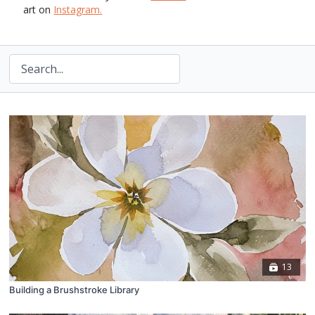
art on
Instagram
.
13
Building a Brushstroke Library