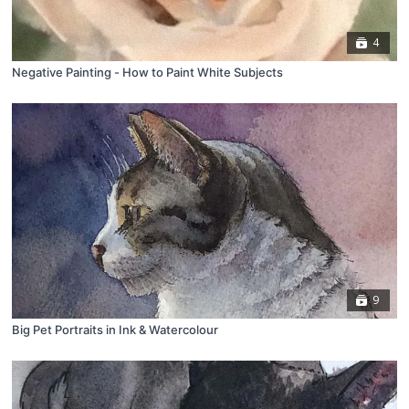
4
Negative Painting - How to Paint White Subjects
9
Big Pet Portraits in Ink & Watercolour