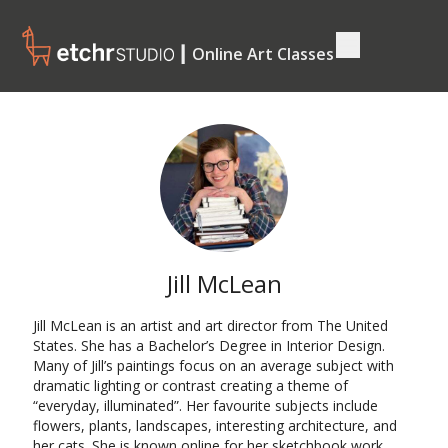
┃ Online Art Classes
Jill McLean
Jill McLean is an artist and art director from The United
States. She has a Bachelor’s Degree in Interior Design.
Many of Jill’s paintings focus on an average subject with
dramatic lighting or contrast creating a theme of
“everyday, illuminated”. Her favourite subjects include
flowers, plants, landscapes, interesting architecture, and
her cats. She is known online for her sketchbook work,