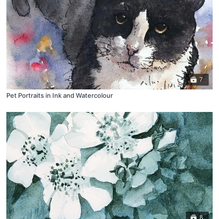
7
Pet Portraits in Ink and Watercolour
8