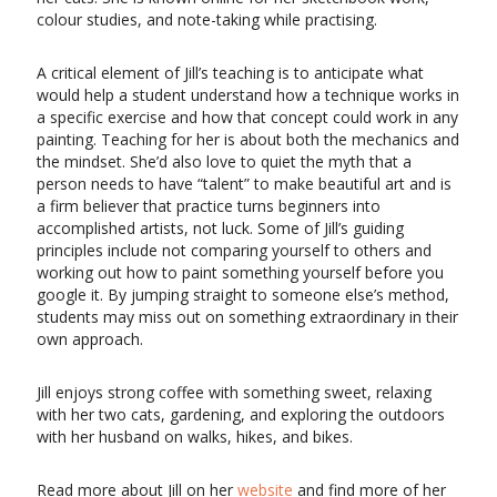
colour studies, and note-taking while practising.
A critical element of Jill’s teaching is to anticipate what
would help a student understand how a technique works in
a specific exercise and how that concept could work in any
painting. Teaching for her is about both the mechanics and
the mindset. She’d also love to quiet the myth that a
person needs to have “talent” to make beautiful art and is
a firm believer that practice turns beginners into
accomplished artists, not luck. Some of Jill’s guiding
principles include not comparing yourself to others and
working out how to paint something yourself before you
google it. By jumping straight to someone else’s method,
students may miss out on something extraordinary in their
own approach.
Jill enjoys strong coffee with something sweet, relaxing
with her two cats, gardening, and exploring the outdoors
with her husband on walks, hikes, and bikes.
Read more about Jill on her
website
and find more of her