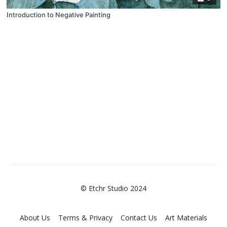
Introduction to Negative Painting
© Etchr Studio 2024
About Us
Terms & Privacy
Contact Us
Art Materials