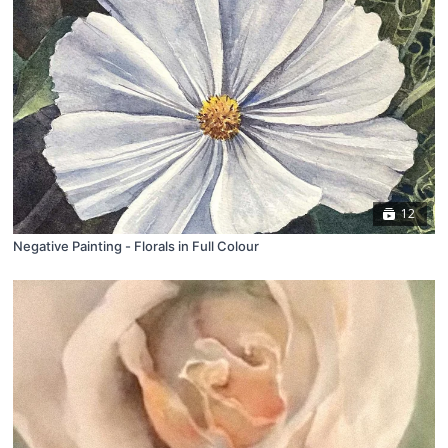
12
Negative Painting - Florals in Full Colour