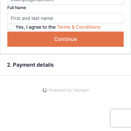
Full Name
Yes, I agree to the
Terms & Conditions
Continue
2. Payment details
Powered by Uscreen