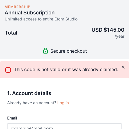
MEMBERSHIP
Annual Subscription
Unlimited access to entire Etchr Studio.
USD $145.00
Total
/year
Secure checkout
This code is not valid or it was already claimed.
1. Account details
Already have an account?
Log in
Email