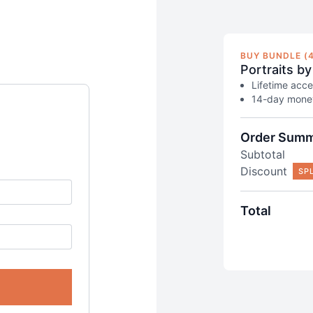
BUY BUNDLE (4
Portraits by
Lifetime acce
14-day money
Order Sum
Subtotal
Discount
SP
Total