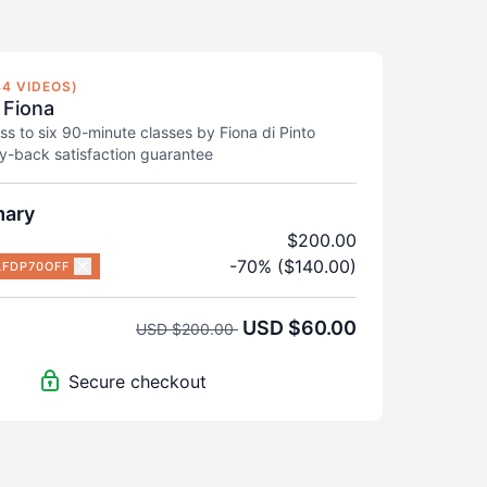
4 VIDEOS)
 Fiona
ss to six 90-minute classes by Fiona di Pinto
-back satisfaction guarantee
mary
$200.00
-70% ($140.00)
LFDP70OFF
USD $60.00
USD $200.00
Secure checkout