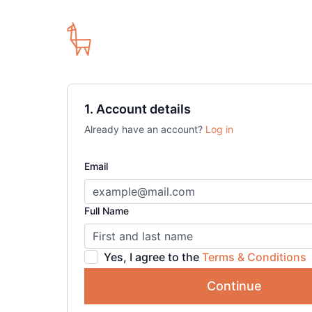
1. Account details
Already have an account?
Log in
Email
Full Name
Yes, I agree to the
Terms & Conditions
Continue