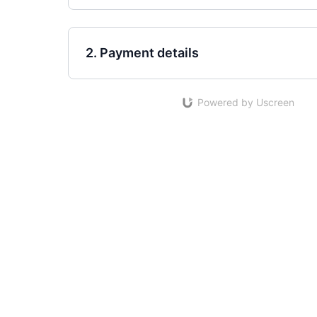
2. Payment details
Powered by Uscreen