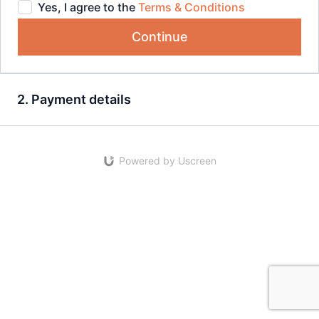
Yes, I agree to the
Terms & Conditions
Continue
2. Payment details
Powered by Uscreen