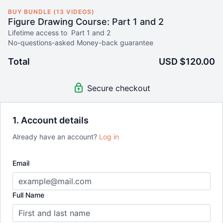
BUY BUNDLE (13 VIDEOS)
Figure Drawing Course: Part 1 and 2
Lifetime access to Part 1 and 2
No-questions-asked Money-back guarantee
Total
USD $120.00
Secure checkout
1. Account details
Already have an account?
Log in
Email
Full Name