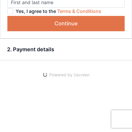
Yes, I agree to the
Terms & Conditions
Continue
2. Payment details
Powered by Uscreen