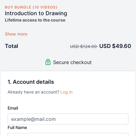
BUY BUNDLE (10 VIDEOS)
Introduction to Drawing
Lifetime access to the course
14-day money-back guarantee
Total
USD $49.60
USD $124.00
Secure checkout
1. Account details
Already have an account?
Log in
Email
Full Name