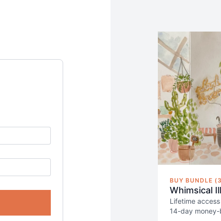
BUY BUNDLE (3
Whimsical I
Lifetime access
14-day money-