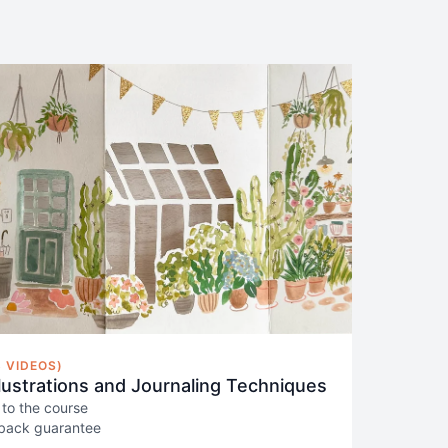
 VIDEOS)
llustrations and Journaling Techniques
 to the course
back guarantee