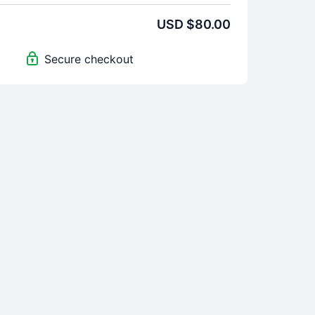
USD $80.00
Secure checkout