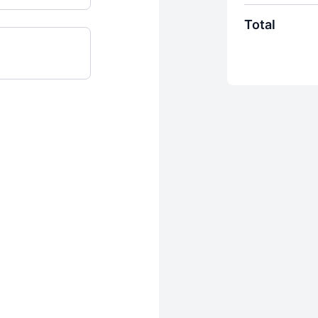
Total