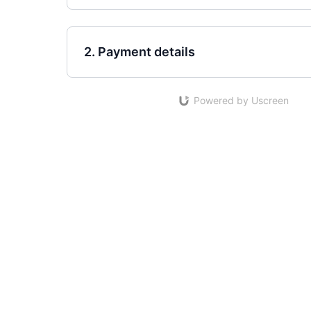
2. Payment details
Powered by Uscreen