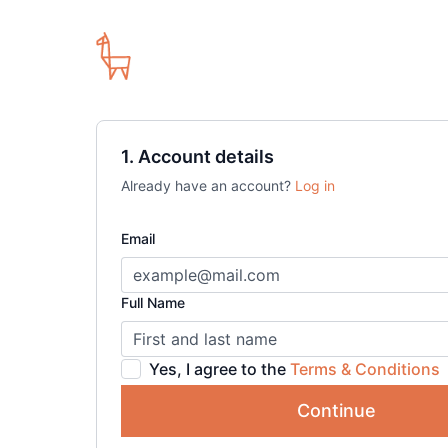
1. Account details
Already have an account?
Log in
Email
Full Name
Yes, I agree to the
Terms & Conditions
Continue