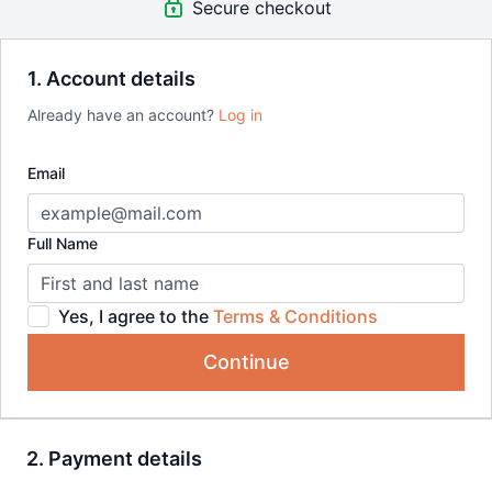
Secure checkout
Bundle includes:
Urban Sketching Streets in Southern France
Painting a Coastal Scene with Ink and Watercolour
1. Account details
Loose Watercolour Patterns in a Sketchbook
Already have an account?
Log in
Loose Urban Scenes Simplified
Loose Romantic Watercolour Florals
Email
Full Name
Yes, I agree to the
Terms & Conditions
Continue
2. Payment details