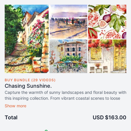
BUY BUNDLE (29 VIDEOS)
Chasing Sunshine.
Capture the warmth of sunny landscapes and floral beauty with
this inspiring collection. From vibrant coastal scenes to loose
patterns and romantic florals, these classes will brighten your
art and skills with effortless charm.
Total
USD $163.00
Secure lifetime access to this 5-course collection for just $163
US$49
.