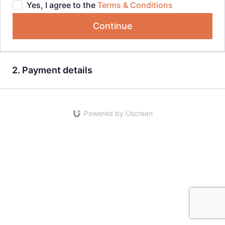
Yes, I agree to the
Terms & Conditions
Continue
2. Payment details
Powered by Uscreen