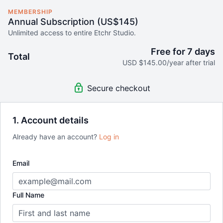
MEMBERSHIP
Annual Subscription (US$145)
Unlimited access to entire Etchr Studio.
Free for 7 days
Total
USD $145.00/year after trial
Secure checkout
1. Account details
Already have an account?
Log in
Email
Full Name