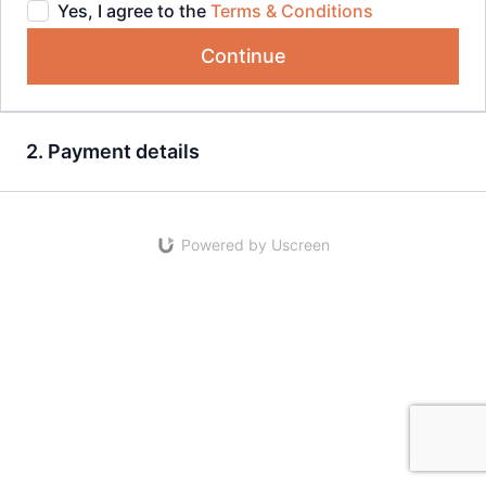
Yes, I agree to the
Terms & Conditions
Continue
2. Payment details
Powered by Uscreen