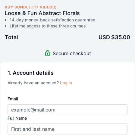
BUY BUNDLE (17 VIDEOS)
Loose & Fun Abstract Florals
14-day money-back satisfaction guarantee
Lifetime access to these three courses
Total
USD $35.00
Secure checkout
1. Account details
Already have an account?
Log in
Email
Full Name