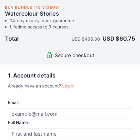
BUY BUNDLE (45 VIDEOS)
Watercolour Stories
14-day money-back guarantee
Lifetime access to 9 courses
Total
USD $60.75
USD $405.00
Secure checkout
1. Account details
Already have an account?
Log in
Email
Full Name