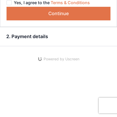
Yes, I agree to the
Terms & Conditions
Continue
2. Payment details
Powered by Uscreen