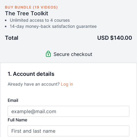
BUY BUNDLE (19 VIDEOS)
The Tree Toolkit
Unlimited access to 4 courses
14-day money-back satisfaction guarantee
Total
USD $140.00
Secure checkout
1. Account details
Already have an account?
Log in
Email
Full Name