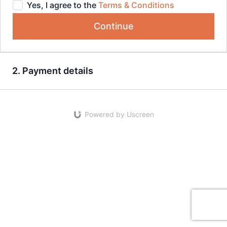
Yes, I agree to the
Terms & Conditions
Continue
2. Payment details
Powered by Uscreen