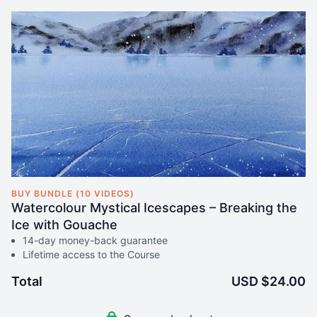
BUY BUNDLE (10 VIDEOS)
Watercolour Mystical Icescapes – Breaking the
Ice with Gouache
14-day money-back guarantee
Lifetime access to the Course
Total
USD $24.00