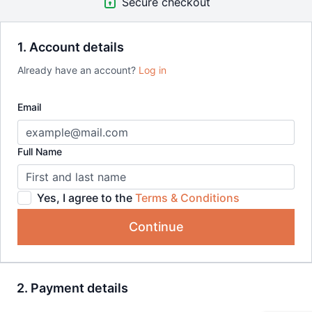
Secure checkout
1. Account details
Already have an account?
Log in
Email
Full Name
Yes, I agree to the
Terms & Conditions
Continue
2. Payment details