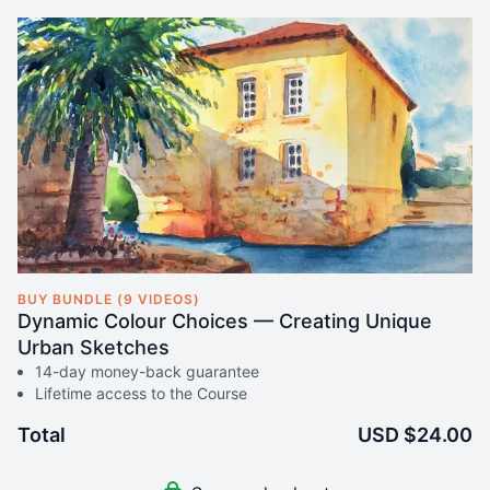
BUY BUNDLE (9 VIDEOS)
Dynamic Colour Choices — Creating Unique
Urban Sketches
14-day money-back guarantee
Lifetime access to the Course
Total
USD $24.00