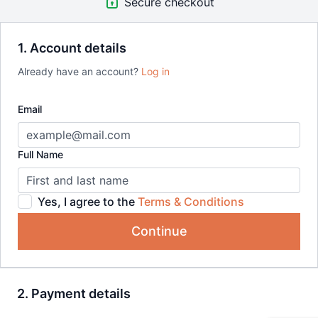
Secure checkout
1. Account details
Already have an account?
Log in
Email
Full Name
Yes, I agree to the
Terms & Conditions
Continue
2. Payment details