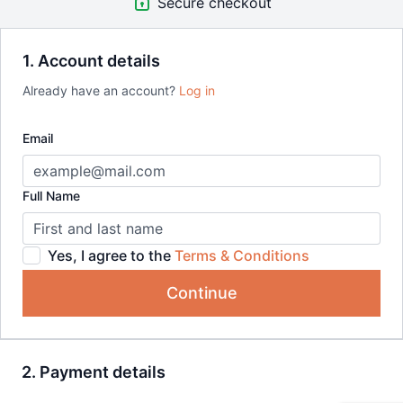
Secure checkout
1. Account details
Already have an account?
Log in
Email
Full Name
Yes, I agree to the
Terms & Conditions
Continue
2. Payment details