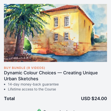
BUY BUNDLE (9 VIDEOS)
Dynamic Colour Choices — Creating Unique
Urban Sketches
14-day money-back guarantee
Lifetime access to the Course
Total
USD $24.00