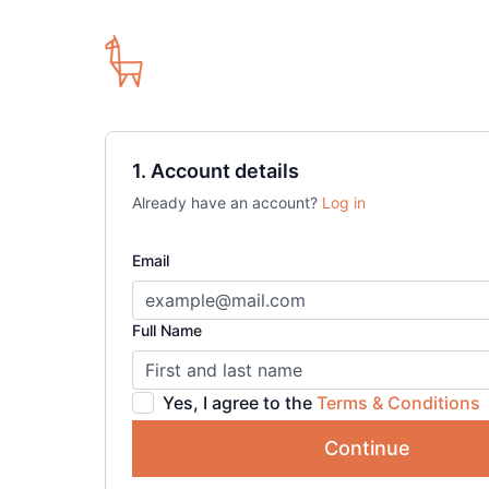
1. Account details
Already have an account?
Log in
Email
Full Name
Yes, I agree to the
Terms & Conditions
Continue