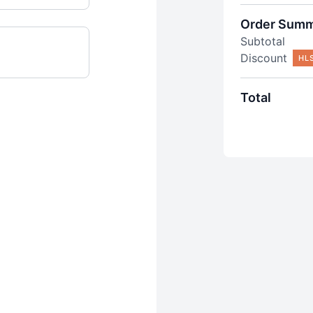
Order Sum
Subtotal
Discount
HL
Total