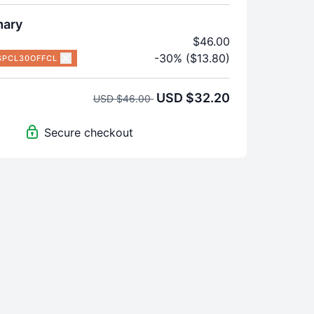
mary
$46.00
-30% ($13.80)
SPCL30OFFCL
USD $32.20
USD $46.00
Secure checkout