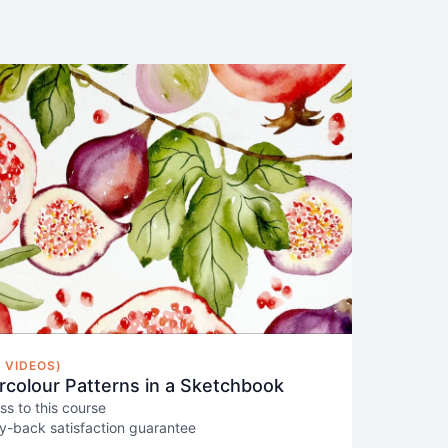
 VIDEOS)
colour Patterns in a Sketchbook
ss to this course
-back satisfaction guarantee