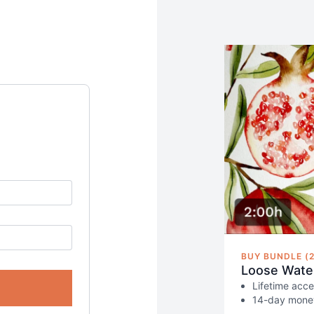
BUY BUNDLE (2
Loose Water
Lifetime acce
14-day money