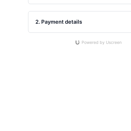
2. Payment details
Powered by Uscreen