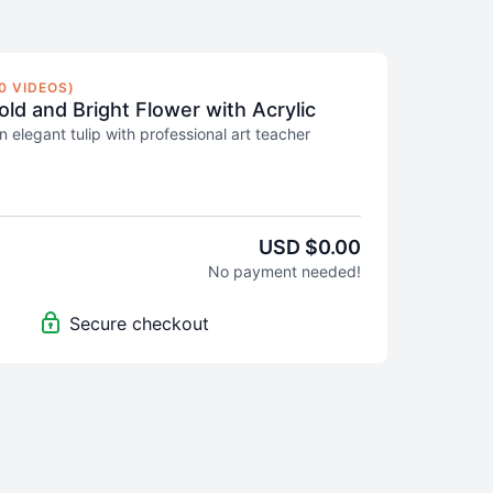
0 VIDEOS)
old and Bright Flower with Acrylic
n elegant tulip with professional art teacher
u how to mix acrylic colours and apply the
ess to create a beautiful and bright flower. In this
understand the value structure of a flower as you
ework, background, and details.
USD $0.00
No payment needed!
beginner to intermediate
artists, who are well
 the medium and supplies.
Secure checkout