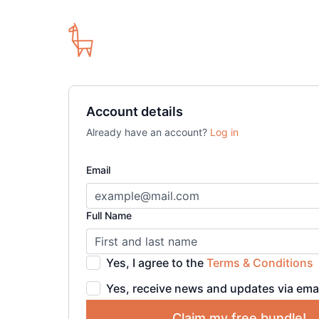
Account details
Already have an account?
Log in
Email
Full Name
Yes, I agree to the
Terms & Conditions
Yes, receive news and updates via ema
Claim my free bundle!