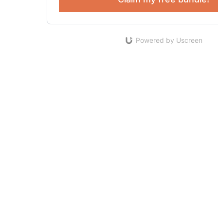
Powered by Uscreen