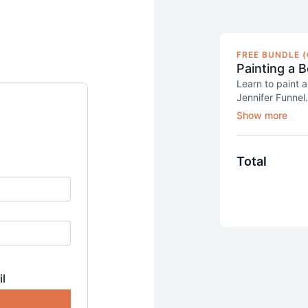
FREE BUNDLE (
Painting a B
Learn to paint a
Jennifer Funnel.
She'll teach yo
blocking-in proc
class, you will 
work on its lin
Total
This class is for
acquainted with
il