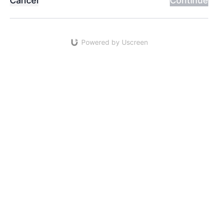
Cancel
Continue
Powered by Uscreen