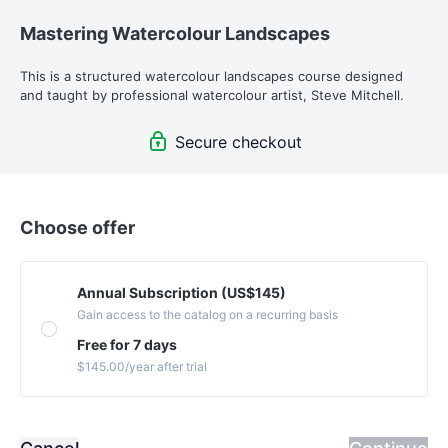
Mastering Watercolour Landscapes
This is a structured watercolour landscapes course designed 
and taught by professional watercolour artist, Steve Mitchell.
Secure checkout
Choose offer
Annual Subscription (US$145)
Gain access to the catalog on a recurring basis
Free for 7 days
$145.00
/year
after trial