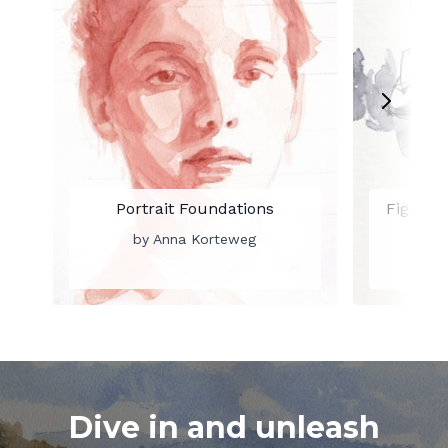
Portrait Foundations
Figure 
by Anna Korteweg
by
Dive in and unleash