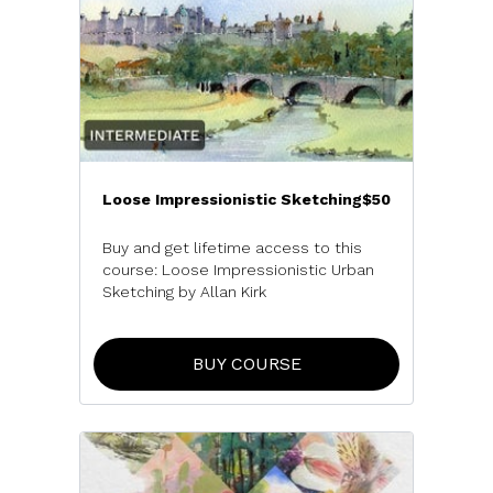
Loose Impressionistic Sketching
$50
Buy and get lifetime access to this
course:
Loose Impressionistic Urban
Sketching
by Allan Kirk
BUY COURSE