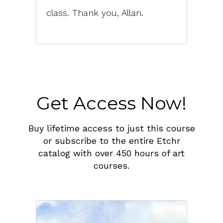
class. Thank you, Allan.
Get Access Now!
Buy lifetime access to just this course
or subscribe to the entire Etchr
catalog with over 450 hours of art
courses.