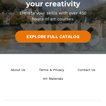
your creativity
Elevate your skills with over 450
hours of art courses.
EXPLORE FULL CATALOG
About Us
Terms & Privacy
Contact Us
Art Materials