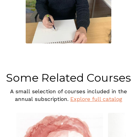
Some Related Courses
A small selection of courses included in the
annual subscription.
Explore full catalog