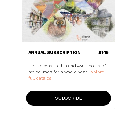
ANNUAL SUBSCRIPTION
$145
Get access to this and 450+ hours of
art courses for a whole year.
Explore
full catalog
SUBSCRIBE