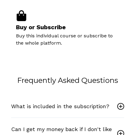
Buy or Subscribe
Buy this individual course or subscribe to
the whole platform.
Frequently Asked Questions
What is included in the subscription?
Can I get my money back if I don't like