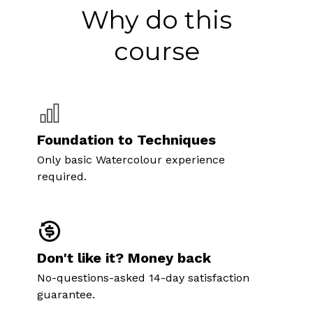
Why do this
course
Foundation to Techniques
Only basic Watercolour experience
required.
Don't like it? Money back
No-questions-asked 14-day satisfaction
guarantee.