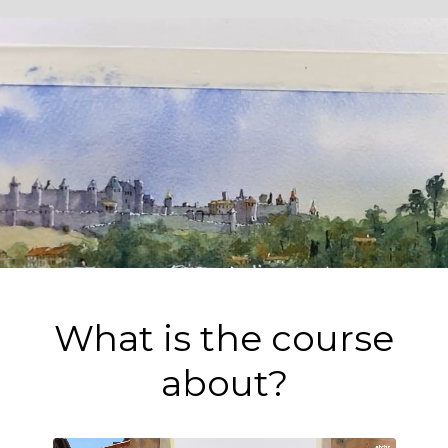
What is the course
about?