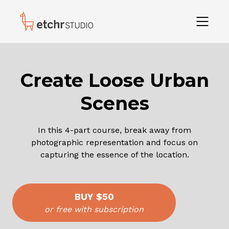
Create Loose Urban
Scenes
In this 4-part course, break away from
photographic representation and focus on
capturing the essence of the location.
BUY
$50
or free with subscription