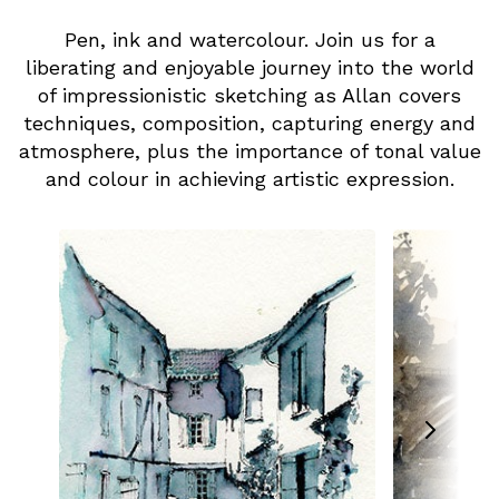
Pen, ink and watercolour. Join us for a
liberating and enjoyable journey into the world
of impressionistic sketching as Allan covers
techniques, composition, capturing energy and
atmosphere, plus the importance of tonal value
and colour in achieving artistic expression.