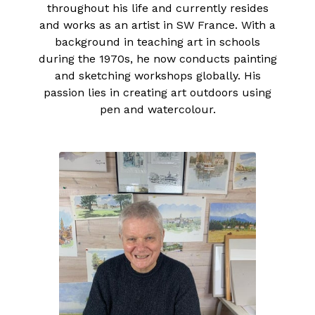
throughout his life and currently resides
and works as an artist in SW France. With a
background in teaching art in schools
during the 1970s, he now conducts painting
and sketching workshops globally. His
passion lies in creating art outdoors using
pen and watercolour.