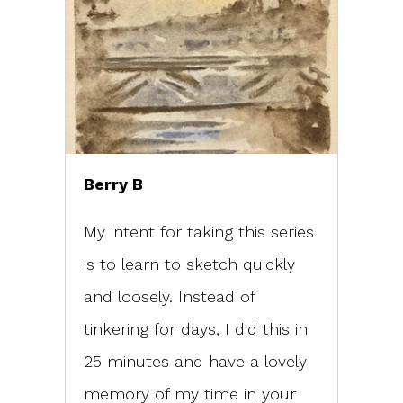
Berry B
My intent for taking this series
is to learn to sketch quickly
and loosely. Instead of
tinkering for days, I did this in
25 minutes and have a lovely
memory of my time in your