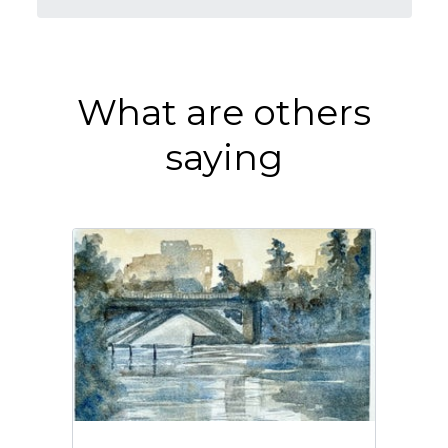
What are others
saying