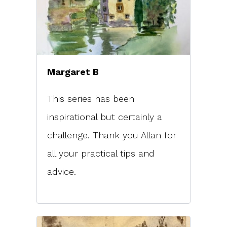
Margaret B
This series has been
inspirational but certainly a
challenge. Thank you Allan for
all your practical tips and
advice.