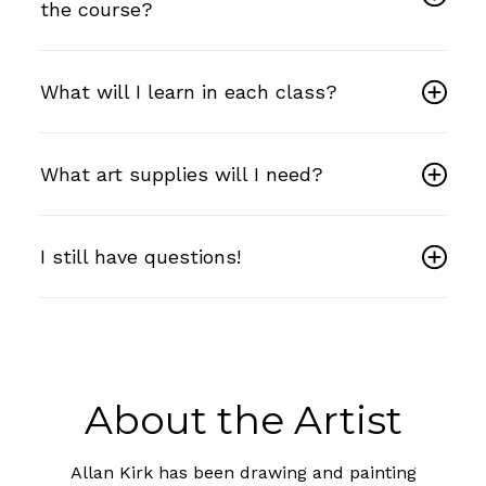
the course?
What will I learn in each class?
What art supplies will I need?
I still have questions!
About the Artist
Allan Kirk has been drawing and painting