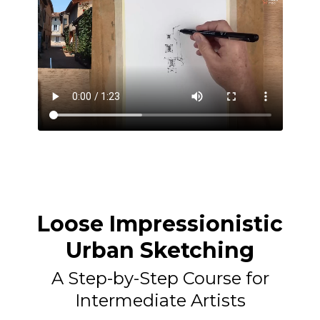
Loose Impressionistic
Urban Sketching
A Step-by-Step Course for
Intermediate Artists