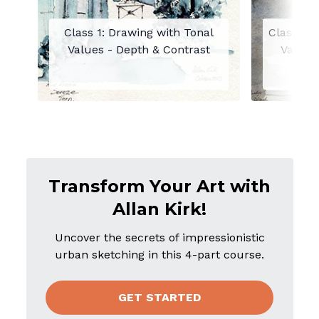
Class 1: Drawing with Tonal
Class 2: 
Values - Depth & Contrast
Value o
Moo
Transform Your Art with
Allan Kirk!
Uncover the secrets of impressionistic
urban sketching in this 4-part course.
GET STARTED