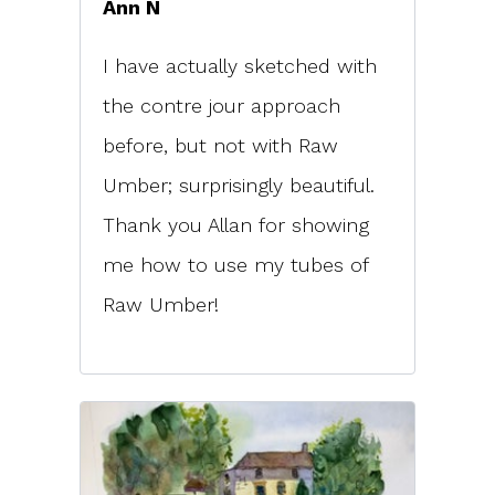
Ann N
I have actually sketched with
the contre jour approach
before, but not with Raw
Umber; surprisingly beautiful.
Thank you Allan for showing
me how to use my tubes of
Raw Umber!