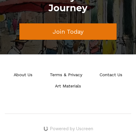
Journey
Join Today
About Us
Terms & Privacy
Contact Us
Art Materials
Powered by Uscreen