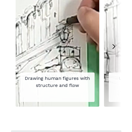
Drawing human figures with
Under
structure and flow
plac