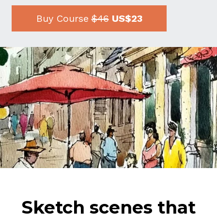
Buy Course
$46
US$23
Sketch scenes that