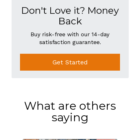
Don't Love it? Money
Back
Buy risk-free with our 14-day
satisfaction guarantee.
Get Started
What are others
saying