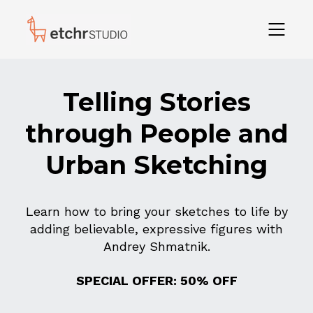
Telling Stories
through People and
Urban Sketching
Learn how to bring your sketches to life by
adding believable, expressive figures with
Andrey Shmatnik.
SPECIAL OFFER: 50% OFF