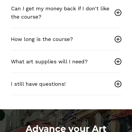
Can I get my money back if I don't like
the course?
How long is the course?
What art supplies will I need?
I still have questions!
Advance your Art