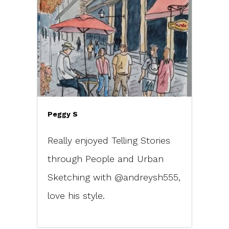
Peggy S
Really enjoyed Telling Stories
through People and Urban
Sketching with @andreysh555,
love his style.