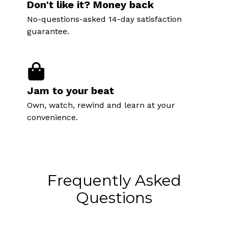
Don't like it? Money back
No-questions-asked 14-day satisfaction
guarantee.
Jam to your beat
Own, watch, rewind and learn at your
convenience.
Frequently Asked
Questions