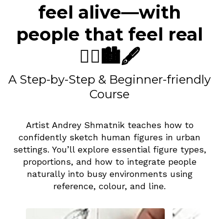
feel alive—with
people that feel real
🧍‍♀️🏙️🖋️
A Step-by-Step & Beginner-friendly
Course
Artist Andrey Shmatnik teaches how to
confidently sketch human figures in urban
settings. You’ll explore essential figure types,
proportions, and how to integrate people
naturally into busy environments using
reference, colour, and line.