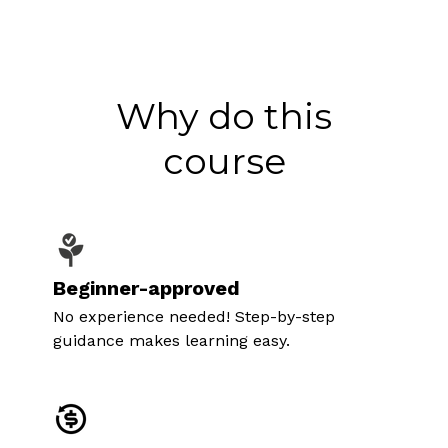
Why do this
course
Beginner-approved
No experience needed! Step-by-step
guidance makes learning easy.