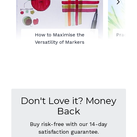
How to Maximise the
Practisi
Versatility of Markers
with
Don't Love it? Money
Back
Buy risk-free with our 14-day
satisfaction guarantee.