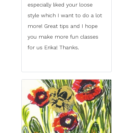
especially liked your loose
style which I want to do a lot
more! Great tips and I hope
you make more fun classes
for us Erika! Thanks.