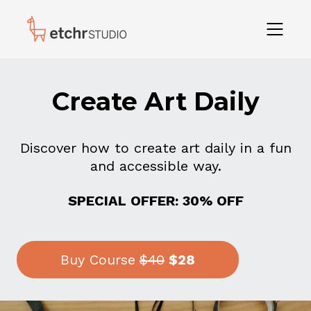
Create Art Daily
Discover how to create art daily in a fun
and accessible way.
SPECIAL OFFER: 30% OFF
Buy Course
$40
$28