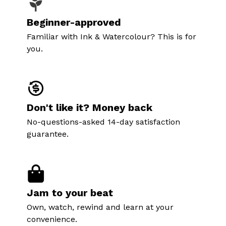
Beginner-approved
Familiar with Ink & Watercolour? This is for
you.
Don't like it? Money back
No-questions-asked 14-day satisfaction
guarantee.
Jam to your beat
Own, watch, rewind and learn at your
convenience.