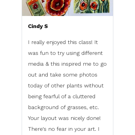
Cindy S
I really enjoyed this class! It
was fun to try using different
media & this inspired me to go
out and take some photos
today of other plants without
being fearful of a cluttered
background of grasses, etc.
Your layout was nicely done!
There's no fear in your art. I