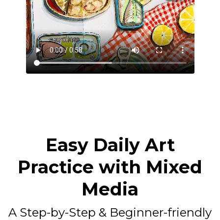
Easy Daily Art
Practice with Mixed
Media
A Step-by-Step & Beginner-friendly