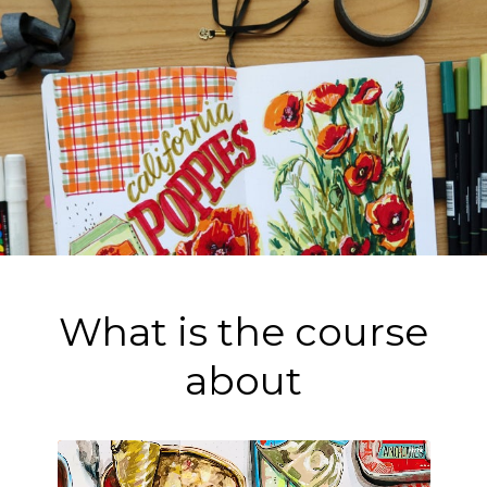
What is the course
about