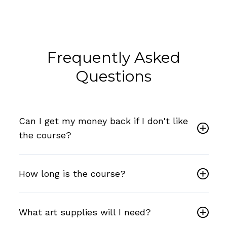
Frequently Asked
Questions
Can I get my money back if I don't like
the course?
How long is the course?
What art supplies will I need?