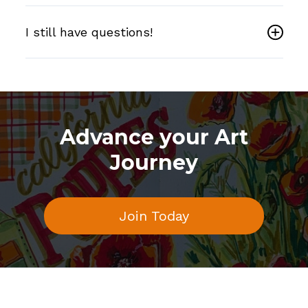
I still have questions!
Advance your Art
Journey
Join Today