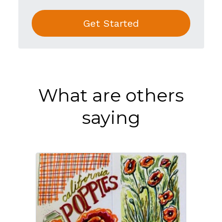
Get Started
What are others
saying