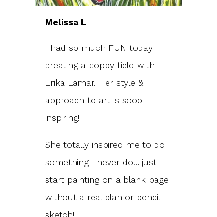
Melissa L
I had so much FUN today
creating a poppy field with
Erika Lamar. Her style &
approach to art is sooo
inspiring!
She totally inspired me to do
something I never do… just
start painting on a blank page
without a real plan or pencil
sketch!