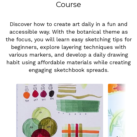
Course
Discover how to create art daily in a fun and
accessible way. With the botanical theme as
the focus, you will learn easy sketching tips for
beginners, explore layering techniques with
various markers, and develop a daily drawing
habit using affordable materials while creating
engaging sketchbook spreads.