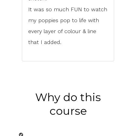
It was so much FUN to watch
my poppies pop to life with
every layer of colour & line
that I added.
Why do this
course