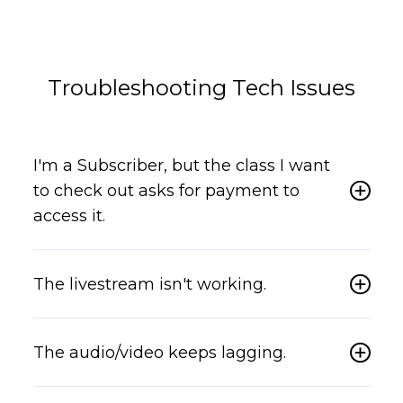
Troubleshooting Tech Issues
I'm a Subscriber, but the class I want
to check out asks for payment to
access it.
The livestream isn't working.
The audio/video keeps lagging.