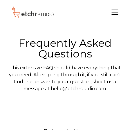
Frequently Asked
Questions
This extensive FAQ should have
everything
that
you need. After going through it, if you still can't
find the answer to your question, shoot us a
message at hello@etchrstudio.com.