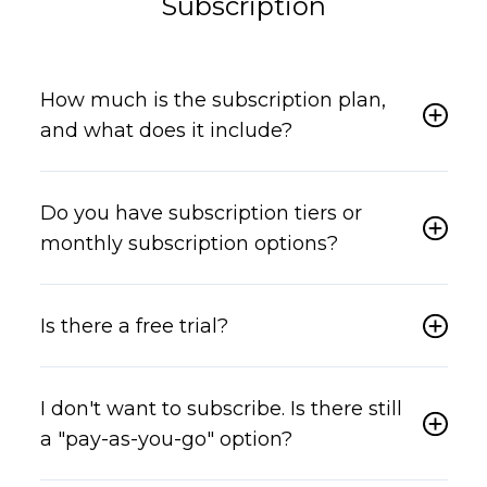
Subscription
How much is the subscription plan,
and what does it include?
Do you have subscription tiers or
monthly subscription options?
Is there a free trial?
I don't want to subscribe. Is there still
a "pay-as-you-go" option?