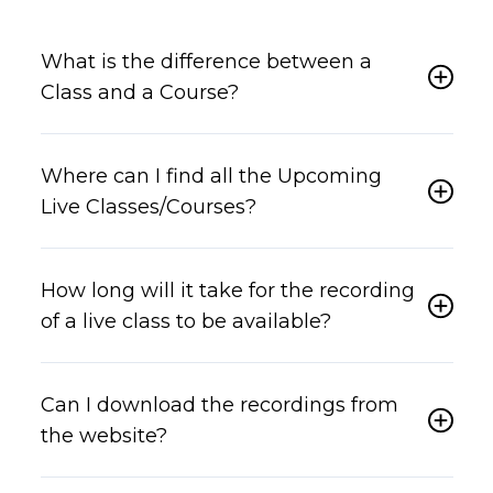
What is the difference between a
Class and a Course?
Where can I find all the Upcoming
Live Classes/Courses?
How long will it take for the recording
of a live class to be available?
Can I download the recordings from
the website?