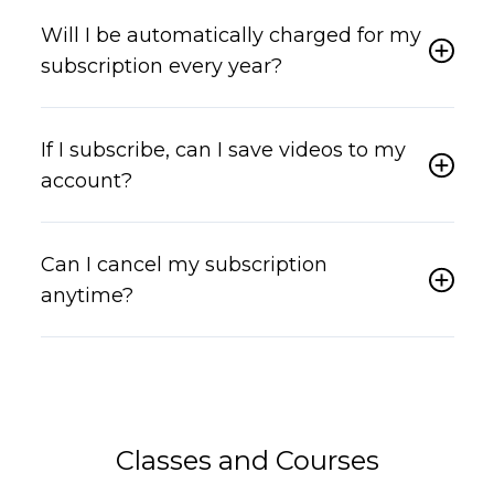
Will I be automatically charged for my
subscription every year?
If I subscribe, can I save videos to my
account?
Can I cancel my subscription
anytime?
Classes and Courses