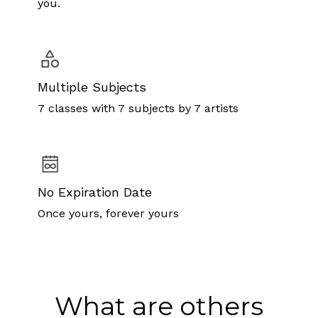
you.
Multiple Subjects
7 classes with 7 subjects by 7 artists
No Expiration Date
Once yours, forever yours
What are others