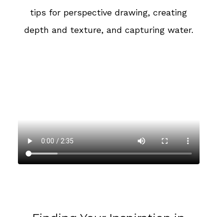
tips for perspective drawing, creating
depth and texture, and capturing water.