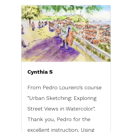
Cynthia S
From Pedro Loureiro’s course
“Urban Sketching: Exploring
Street Views in Watercolor”.
Thank you, Pedro for the
excellent instruction. Using