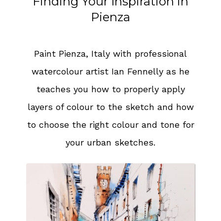
Finding Your Inspiration in
Pienza
Paint Pienza, Italy with professional
watercolour artist Ian Fennelly as he
teaches you how to properly apply
layers of colour to the sketch and how
to choose the right colour and tone for
your urban sketches.