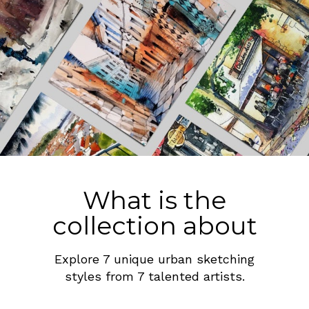
What is the
collection about
Explore 7 unique urban sketching
styles from 7 talented artists.