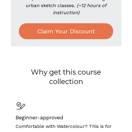
urban sketch classes.
(~12 hours of
instruction)
Claim Your Discount
Why get this course
collection
Beginner-approved
Comfortable with Watercolour? This is for