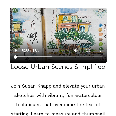
Loose Urban Scenes Simplified
Join Susan Knapp and elevate your urban
sketches with vibrant, fun watercolour
techniques that overcome the fear of
starting. Learn to measure and thumbnail