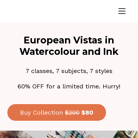
European Vistas in
Watercolour and Ink
7 classes, 7 subjects, 7 styles
60% OFF for a limited time. Hurry!
Buy Collection
$200
$80