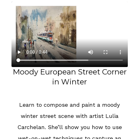
Moody European Street Corner
in Winter
Learn to compose and paint a moody
winter street scene with artist Lulia
Carchelan. She’ll show you how to use
wet-on-wet techniques to capture an