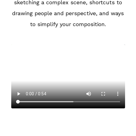
sketching a complex scene, shortcuts to
drawing people and perspective, and ways
to simplify your composition.