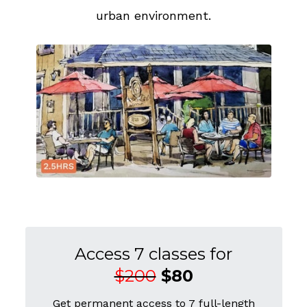
urban environment.
Access 7 classes for
$200
$80
Get permanent access to 7 full-length