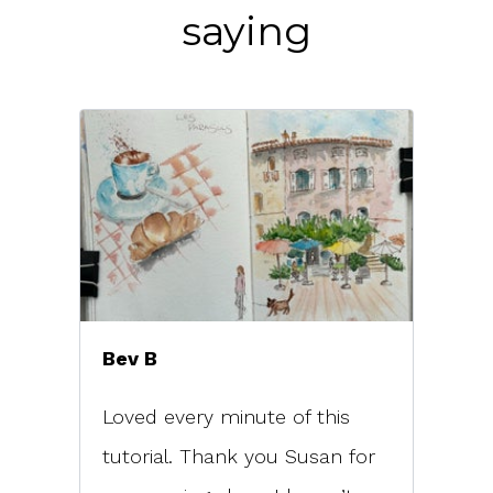
saying
Bev B
Loved every minute of this
tutorial. Thank you Susan for