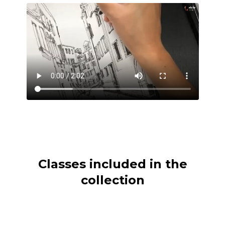
Classes included in the
collection