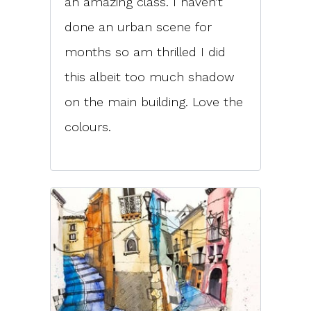
an amazing class. I haven’t
done an urban scene for
months so am thrilled I did
this albeit too much shadow
on the main building. Love the
colours.