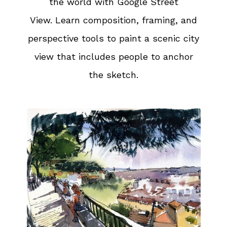
the world with Google Street
View. Learn composition, framing, and
perspective tools to paint a scenic city
view that includes people to anchor
the sketch.