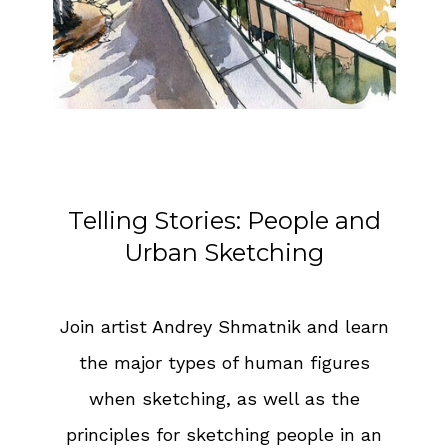
Telling Stories: People and
Urban Sketching
Join artist Andrey Shmatnik and learn
the major types of human figures
when sketching, as well as the
principles for sketching people in an