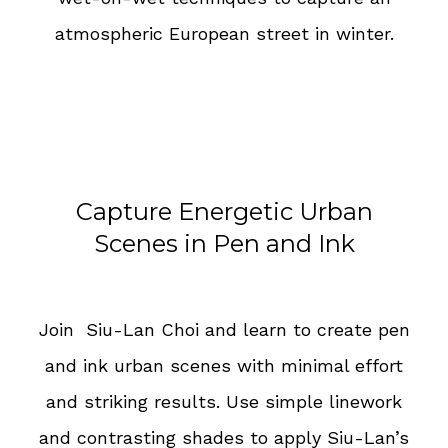
atmospheric European street in winter.
Capture Energetic Urban
Scenes in Pen and Ink
Join Siu-Lan Choi and learn to create pen
and ink urban scenes with minimal effort
and striking results. Use simple linework
and contrasting shades to apply Siu-Lan’s