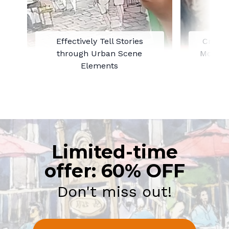
Effectively Tell Stories
Creati
through Urban Scene
Mood t
Elements
Limited-time
offer: 60% OFF
Don't miss out!