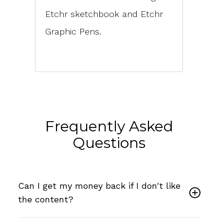
Etchr sketchbook and Etchr
Graphic Pens.
Frequently Asked
Questions
Can I get my money back if I don't like
the content?