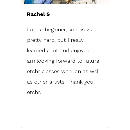
Rachel S
I am a beginner, so this was
pretty hard, but I really
learned a lot and enjoyed it. I
am looking forward to future
etchr classes with Ian as well
as other artists. Thank you
etchr.