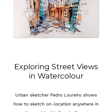
Exploring Street Views
in Watercolour
Urban sketcher Pedro Loureiro shows
how to sketch on-location anywhere in