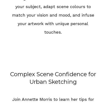
your subject, adapt scene colours to
match your vision and mood, and infuse
your artwork with unique personal
touches.
Complex Scene Confidence for
Urban Sketching
Join Annette Morris to learn her tips for