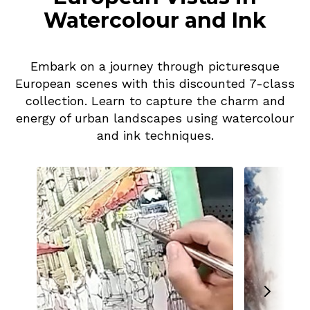
Watercolour and Ink
Embark on a journey through picturesque
European scenes with this discounted 7-class
collection. Learn to capture the charm and
energy of urban landscapes using watercolour
and ink techniques.