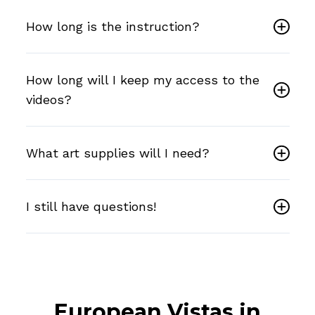
How long is the instruction?
How long will I keep my access to the
videos?
What art supplies will I need?
I still have questions!
European Vistas in