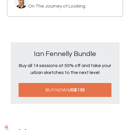
On The Journey of Looking
Ian Fennelly Bundle
Buy all 14 sessions at 50% off and take your
urban sketches to the next level
BUY NOW
US$135