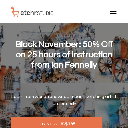
Black November:
50% Off
on 25 hours of instruction
from Ian Fennelly
Learn from world-renowned urban sketching artist
Ian Fennelly
BUY NOW
US$135