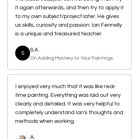
it again afterwards, and then try to apply it
to my own subject/project later. He gives
us skills, curiosity and passion. Ian Fennelly
is a unique and treasured teacher.
S.A.
S
On Adding Mystery to Your Paintings
I enjoyed very much that it was like real-
time painting. Everything was laid out very
clearly and detailed. It was very helpful to
completely understand Ian's thoughts and
methods when working.
A.