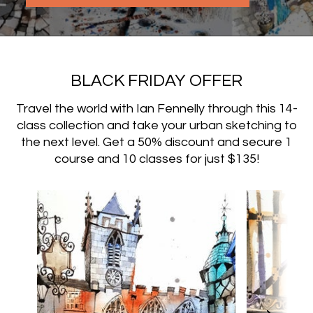
BLACK FRIDAY OFFER
Travel the world with Ian Fennelly through this 14-
class collection and take your urban sketching to
the next level. Get a 50% discount and secure 1
course and 10 classes for just $135!