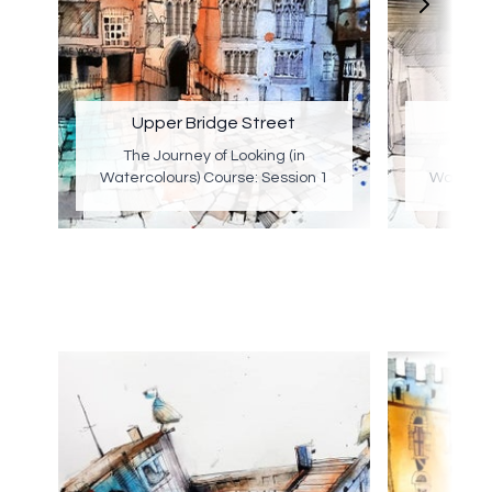
Upper Bridge Street
E
The Journey of Looking (in
The J
Watercolours) Course: Session 1
Watercol