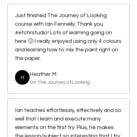
Just finished The Journey of Looking
course with Ian Fennelly. Thank you
#etchrstudio! Lots of learning going on
here 🙂 I really enjoyed using only 4 colours
and learning how to mix the paint right on
the paper.
Heather M.
H
On The Journey of Looking
Ian teaches effortlessly, effectively and so
well that I learn and execute many
elements on the first try. Plus, he makes
the lesson/subject so interesting that I try