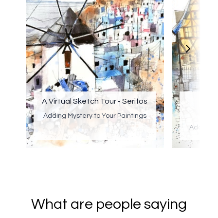
A Virtual Sketch Tour - Serifos
A Vi
Adding Mystery to Your Paintings
Adding M
What are people saying