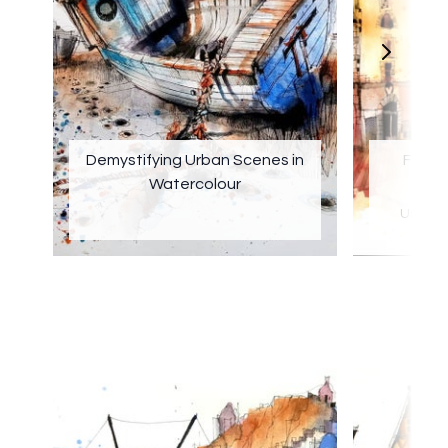
Demystifying Urban Scenes in
Findin
Watercolour
Urban 