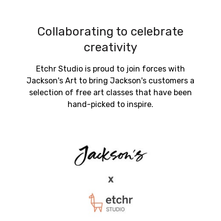
Collaborating to celebrate
creativity
Etchr Studio is proud to join forces with
Jackson's Art to bring Jackson's customers a
selection of free art classes that have been
hand-picked to inspire.