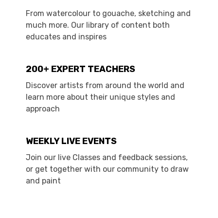
From watercolour to gouache, sketching and
much more. Our library of content both
educates and inspires
200+ EXPERT TEACHERS
Discover artists from around the world and
learn more about their unique styles and
approach
WEEKLY LIVE EVENTS
Join our live Classes and feedback sessions,
or get together with our community to draw
and paint