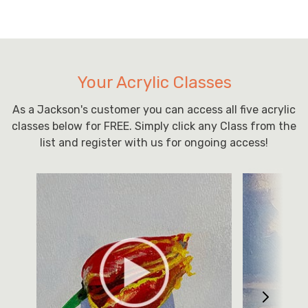
Your Acrylic Classes
As a Jackson's customer you can access all five acrylic
classes below for FREE. Simply click any Class from the
list and register with us for ongoing access!