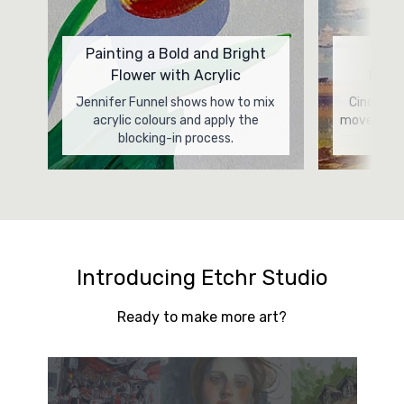
Painting a Bold and Bright
Pow
Flower with Acrylic
Lands
Jennifer Funnel shows how to mix
Cindy Car
acrylic colours and apply the
movement 
blocking-in process.
Introducing Etchr Studio
Ready to make more art?