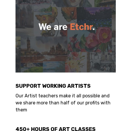
SUPPORT WORKING ARTISTS
Our Artist teachers make it all possible and
we share more than half of our profits with
them
450+ HOURS OF ART CLASSES