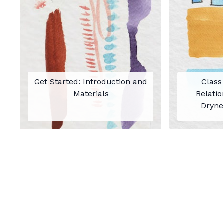
Get Started: Introduction and
Class
Materials
Relatio
Dryne