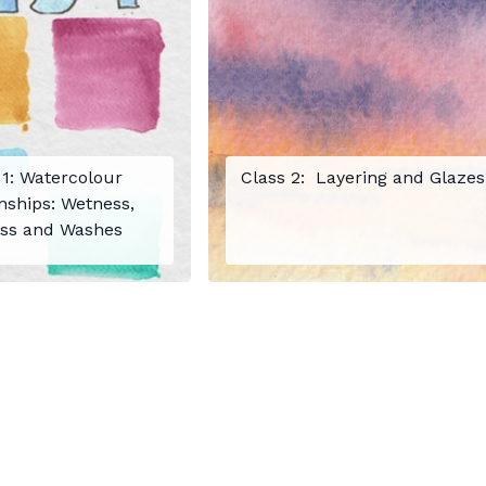
 1: Watercolour
Class 2: Layering and Glazes
nships: Wetness,
ss and Washes