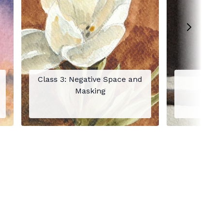
Class 3: Negative Space and
C
Masking