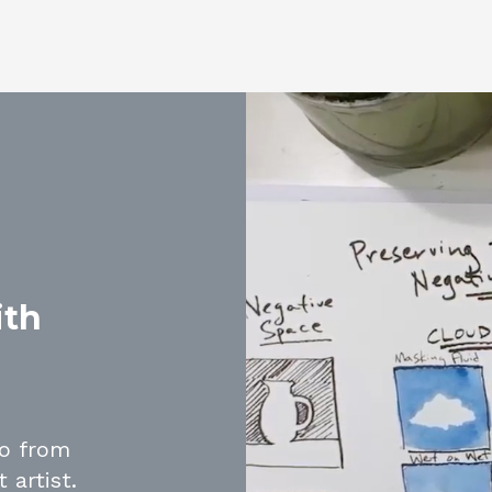
ith
go from
 artist.