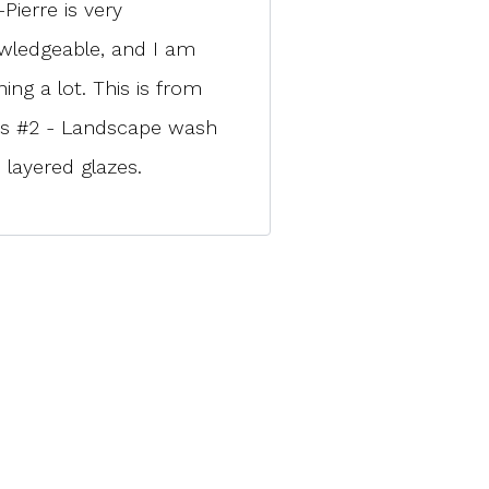
Pierre is very
wledgeable, and I am
ning a lot. This is from
ss #2 - Landscape wash
 layered glazes.