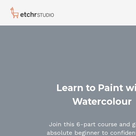
Learn to Paint w
Watercolour
Join this 6-part course and 
absolute beginner to confident