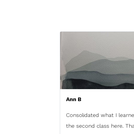
Ann B
Consolidated what I learne
the second class here. Th