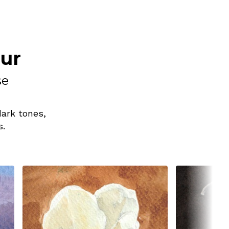
our
se
dark tones,
s.