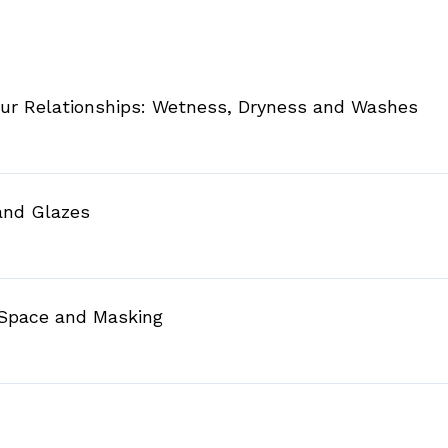
our Relationships: Wetness, Dryness and Washes
 and Glazes
 Space and Masking