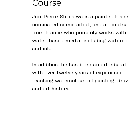
Course
Jun-Pierre Shiozawa is a painter, Eisne
nominated comic artist, and art instru
from France who primarily works with
water-based media, including waterco
and ink.
In addition, he has been an art educat
with over twelve years of experience
teaching watercolour, oil painting, dra
and art history.