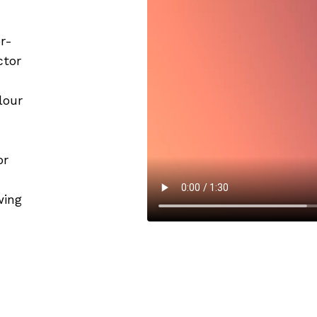
r-
ctor
lour
or
wing