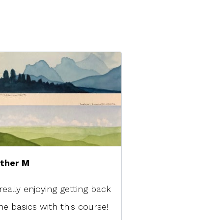
ther M
really enjoying getting back
he basics with this course!