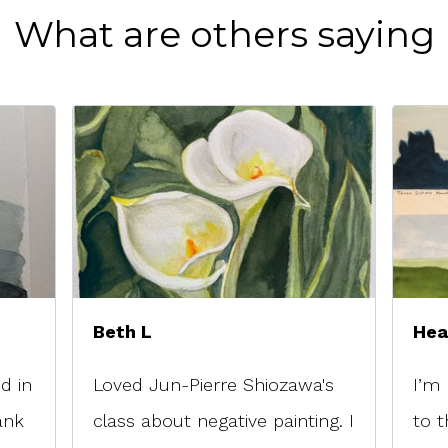
What are others saying
Beth L
Hea
d in
Loved Jun-Pierre Shiozawa's
I’m 
ank
class about negative painting. I
to t