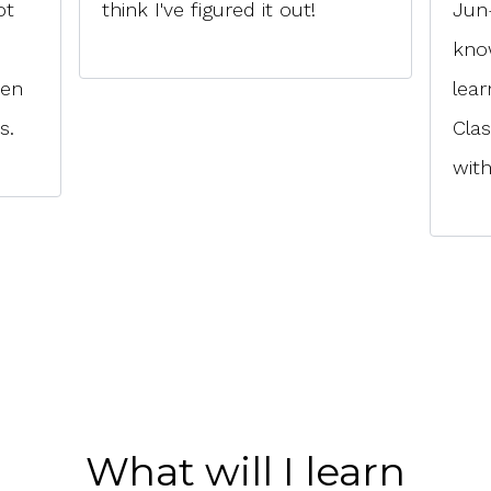
ot
think I've figured it out!
Jun-
kno
ven
lear
s.
Cla
with
What will I learn