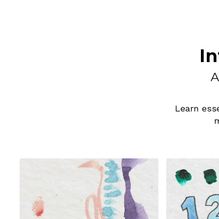
In
A
Learn esse
m