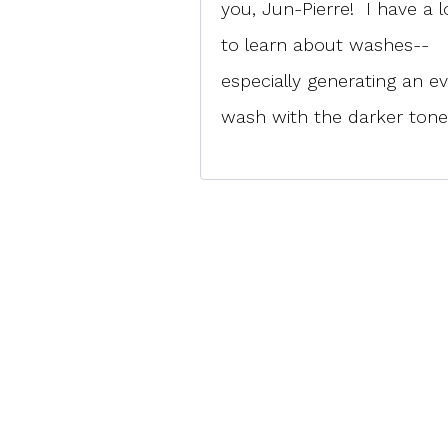
you, Jun-Pierre! I have a l
to learn about washes--
especially generating an e
wash with the darker tone