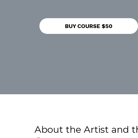
BUY COURSE $50
About the Artist and t