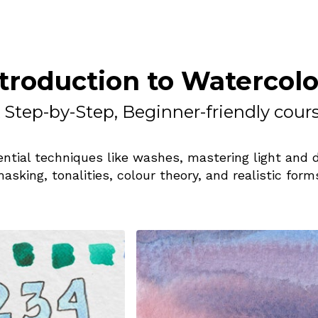
troduction to Watercol
 Step-by-Step, Beginner-friendly cour
ntial techniques like washes, mastering light and 
asking, tonalities, colour theory, and realistic form