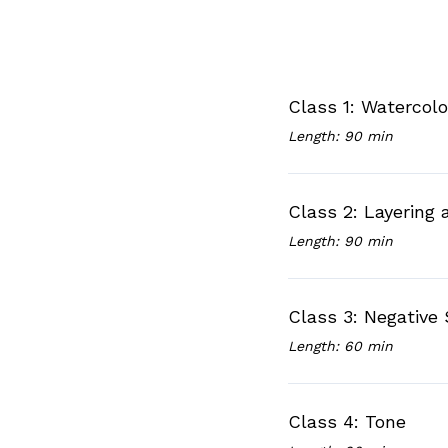
Class 1: Watercol
Length: 90 min
Class 2: Layering
Length: 90 min
Class 3: Negative
Length: 60 min
Class 4: Tone