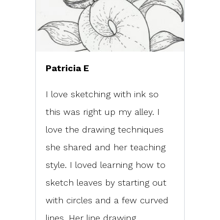
Patricia E
I love sketching with ink so
this was right up my alley. I
love the drawing techniques
she shared and her teaching
style. I loved learning how to
sketch leaves by starting out
with circles and a few curved
lines. Her line drawing