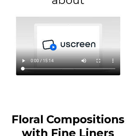
about
Floral Compositions
with Fine Liners