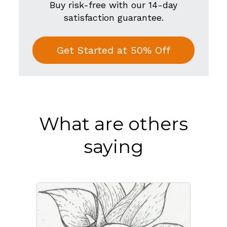
Buy risk-free with our 14-day
satisfaction guarantee.
Get Started at 50% Off
What are others
saying