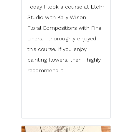
Today I took a course at Etchr
Studio with Kaily Wilson -
Floral Compositions with Fine
Liners. I thoroughly enjoyed
this course. If you enjoy
painting flowers, then I highly
recommend it.