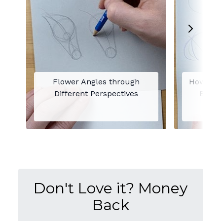
Flower Angles through
How to 
Different Perspectives
Bends
Don't Love it? Money
Back