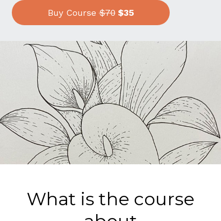
Buy Course
$70
$35
What is the course