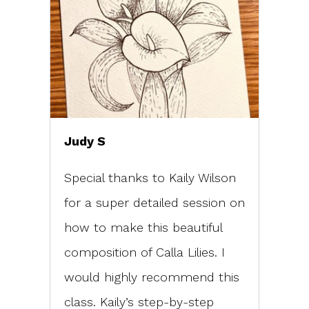
Judy S
Special thanks to Kaily Wilson
for a super detailed session on
how to make this beautiful
composition of Calla Lilies. I
would highly recommend this
class. Kaily’s step-by-step