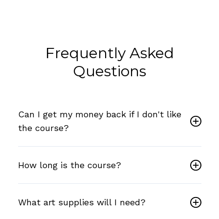
Frequently Asked
Questions
Can I get my money back if I don't like
the course?
How long is the course?
What art supplies will I need?