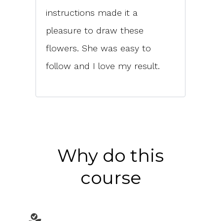
instructions made it a
pleasure to draw these
flowers. She was easy to
follow and I love my result.
Why do this
course