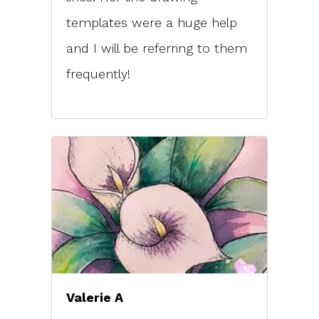
templates were a huge help
and I will be referring to them
frequently!
Valerie A