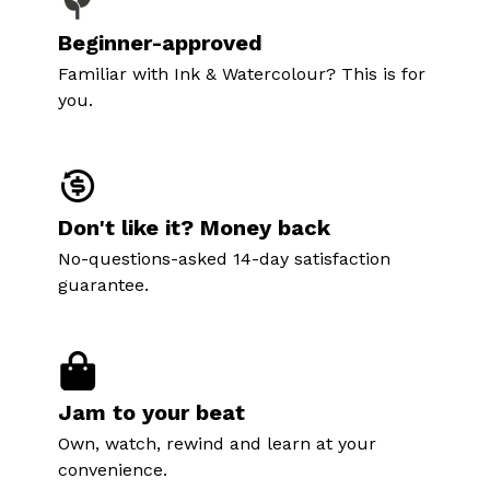
Beginner-approved
Familiar with Ink & Watercolour? This is for
you.
Don't like it? Money back
No-questions-asked 14-day satisfaction
guarantee.
Jam to your beat
Own, watch, rewind and learn at your
convenience.