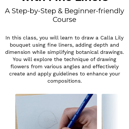
A Step-by-Step & Beginner-friendly
Course
In this class, you will learn to draw a Calla Lily
bouquet using fine liners, adding depth and
dimension while simplifying botanical drawings.
You will explore the technique of drawing
flowers from various angles and effectively
create and apply guidelines to enhance your
compositions.