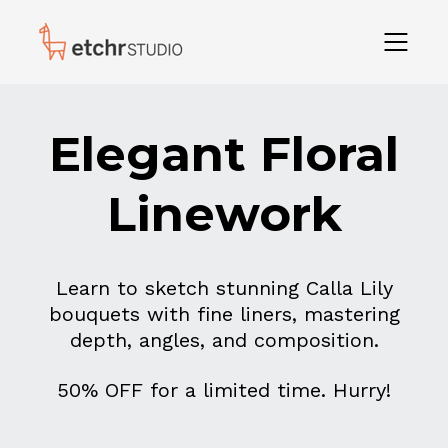
Elegant Floral
Linework
Learn to sketch stunning Calla Lily
bouquets with fine liners, mastering
depth, angles, and composition.
50% OFF for a limited time. Hurry!