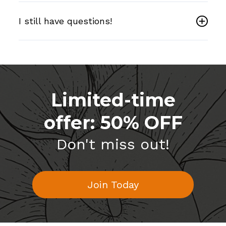
I still have questions!
Limited-time
offer: 50% OFF
Don't miss out!
Join Today