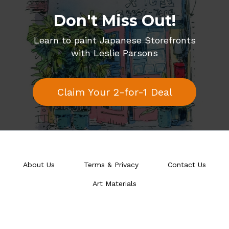
Don't Miss Out!
Learn to paint Japanese Storefronts
with Leslie Parsons
Claim Your 2-for-1 Deal
About Us
Terms & Privacy
Contact Us
Art Materials