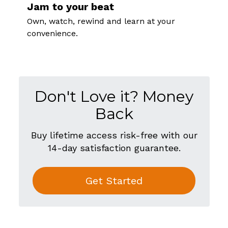
Jam to your beat
Own, watch, rewind and learn at your
convenience.
Don't Love it? Money
Back
Buy lifetime access risk-free with our
14-day satisfaction guarantee.
Get Started