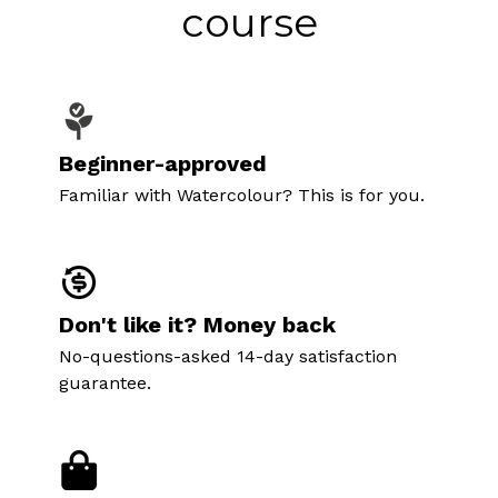
course
Beginner-approved
Familiar with Watercolour? This is for you.
Don't like it? Money back
No-questions-asked 14-day satisfaction
guarantee.