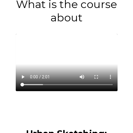
What is the course
about