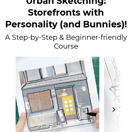
Urban Sketching:
Storefronts with
Personality (and Bunnies)!
A Step-by-Step & Beginner-friendly
Course