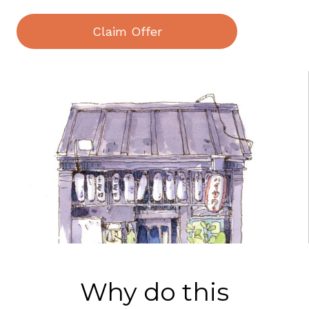
Claim Offer
Why do this