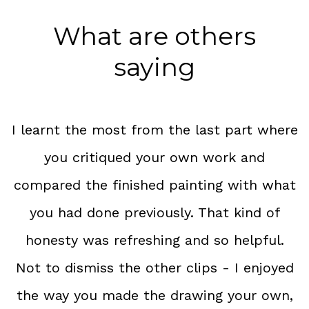
What are others
saying
I learnt the most from the last part where
you critiqued your own work and
compared the finished painting with what
you had done previously. That kind of
honesty was refreshing and so helpful.
Not to dismiss the other clips - I enjoyed
the way you made the drawing your own,