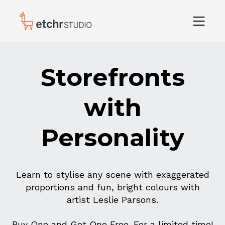
Storefronts
with
Personality
Learn to stylise any scene with exaggerated
proportions and fun, bright colours with
artist Leslie Parsons.
Buy One and Get One Free. For a limited time!