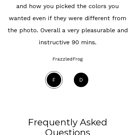
and how you picked the colors you
wanted even if they were different from
the photo. Overall a very pleasurable and
instructive 90 mins.
FrazzledFrog
F
D
Frequently Asked
Questions