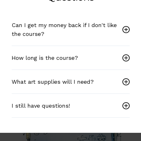
Can I get my money back if I don't like
the course?
How long is the course?
What art supplies will I need?
I still have questions!