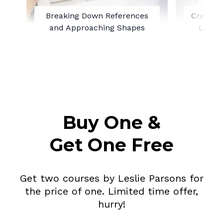
Breaking Down References
Creating
and Approaching Shapes
Line 
Buy One &
Get One Free
Get two courses by Leslie Parsons for
the price of one. Limited time offer,
hurry!