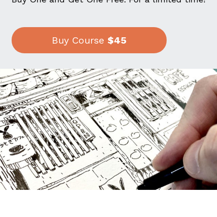
Buy Course
$45