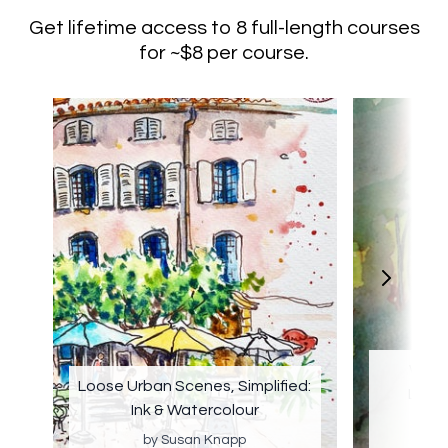
Get lifetime access to 8 full-length courses
for ~$8 per course.
Water
Loose Urban Scenes, Simplified:
Land
Ink & Watercolour
by Susan Knapp