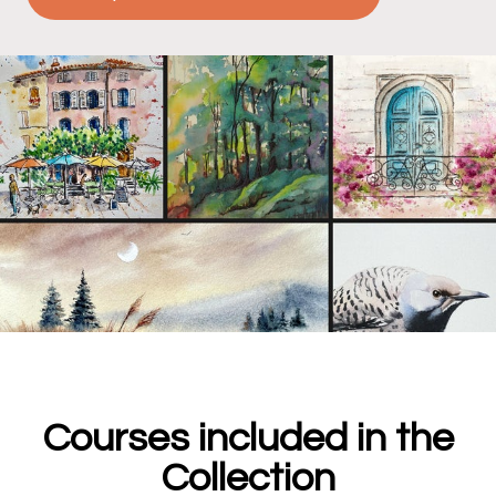
Courses included in the
Collection