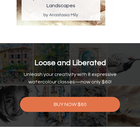
Landscapes
by Anastasia Mily
Loose and Liberated
Unleash your creativity with 8 expressive
watercolour classes—now only $60!
BUY NOW $60