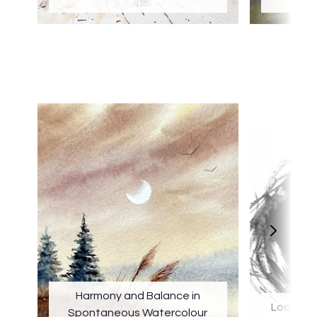
b
Harmony and Balance in
Loose Po
Spontaneous Watercolour