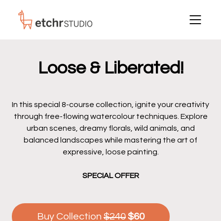
Loose & Liberated!
In this special 8-course collection, ignite your creativity
through free-flowing watercolour techniques. Explore
urban scenes, dreamy florals, wild animals, and
balanced landscapes while mastering the art of
expressive, loose painting.
SPECIAL OFFER
Buy Collection
$240
$60