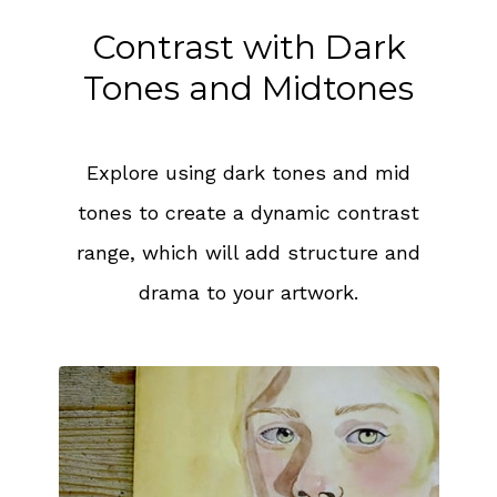
Contrast with Dark
Tones and Midtones
Explore using dark tones and mid
tones to create a dynamic contrast
range, which will add structure and
drama to your artwork.