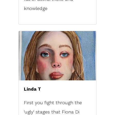
knowledge
Linda T
First you fight through the
'ugly' stages that Fiona Di