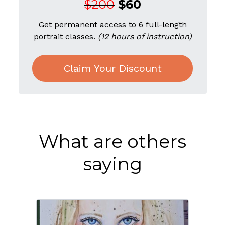
$200
$60
Get permanent access to 6 full-length
portrait classes.
(12 hours of instruction)
Claim Your Discount
What are others
saying