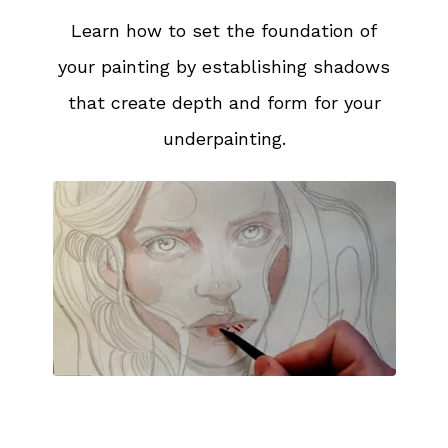
Learn how to set the foundation of
your painting by establishing shadows
that create depth and form for your
underpainting.