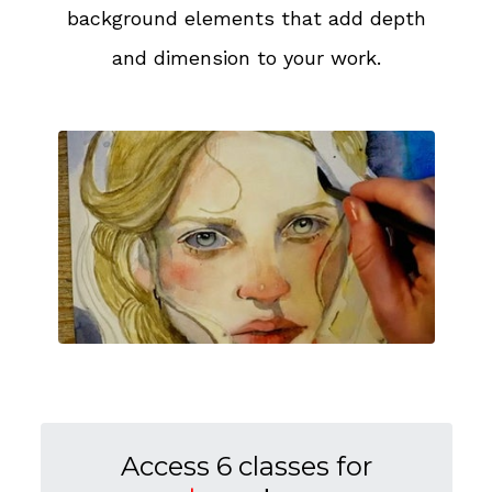
background elements that add depth
and dimension to your work.
Access 6 classes for