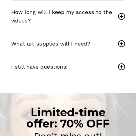
How long will I keep my access to the
videos?
What art supplies will I need?
I still have questions!
Limited-time
offer: 70% OFF
Don't miss out!