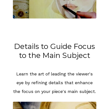
Details to Guide Focus
to the Main Subject
Learn the art of leading the viewer's
eye by refining details that enhance
the focus on your piece's main subject.