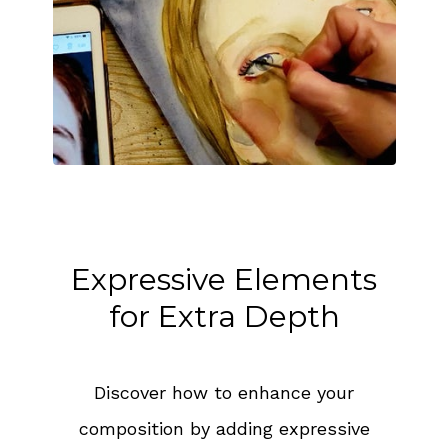
Expressive Elements
for Extra Depth
Discover how to enhance your
composition by adding expressive