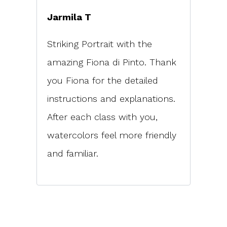
Jarmila T
Striking Portrait with the
amazing Fiona di Pinto. Thank
you Fiona for the detailed
instructions and explanations.
After each class with you,
watercolors feel more friendly
and familiar.