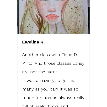
Ewelina K
Another class with Fiona Di
Pinto, And those classes ...they
are not the same.
It was amazing, so get as
many as you can! It was so
much fun and as always really
full of useful tricks and