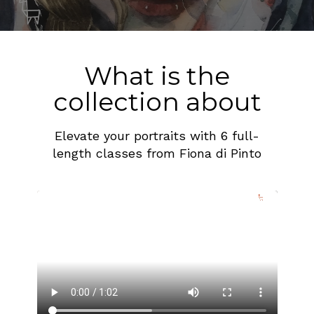
What is the
collection about
Elevate your portraits with 6 full-
length classes from Fiona di Pinto