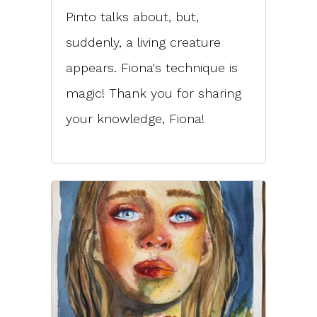
Pinto talks about, but,
suddenly, a living creature
appears. Fiona's technique is
magic! Thank you for sharing
your knowledge, Fiona!