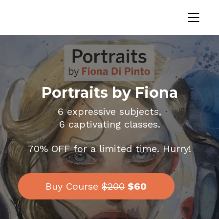
Portraits by Fiona
6 expressive subjects,
6 captivating classes.
70% OFF for a limited time. Hurry!
Buy Course
$200
$60