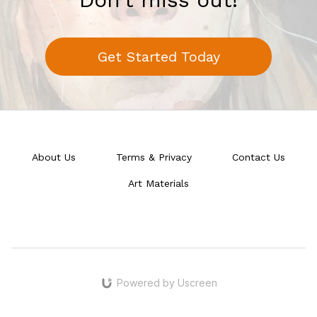
Get Started Today
About Us
Terms & Privacy
Contact Us
Art Materials
Powered by Uscreen