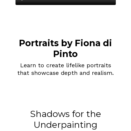
Portraits by Fiona di
Pinto
Learn to create lifelike portraits
that showcase depth and realism.
Shadows for the
Underpainting