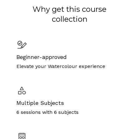
Why get this course
collection
Beginner-approved
Elevate your Watercolour experience
Multiple Subjects
6 sessions with 6 subjects