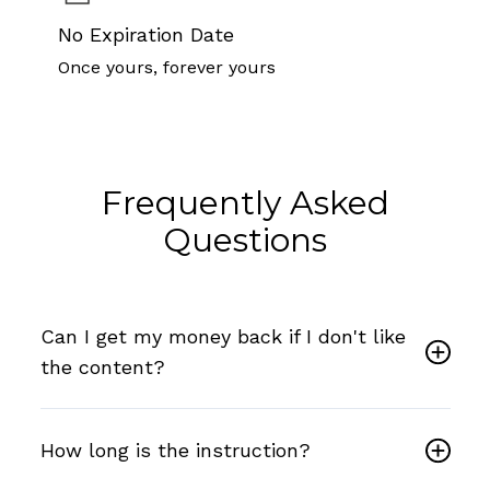
No Expiration Date
Once yours, forever yours
Frequently Asked
Questions
Can I get my money back if I don't like
the content?
How long is the instruction?