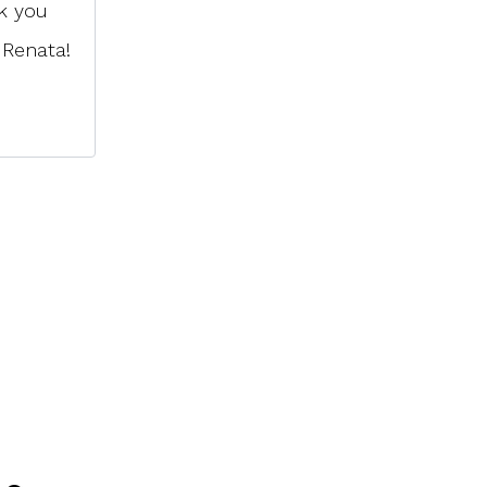
k you
 Renata!