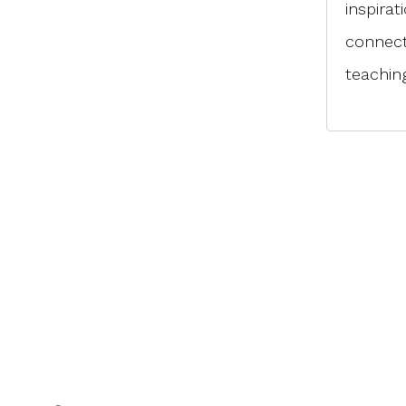
inspirat
connect
teaching