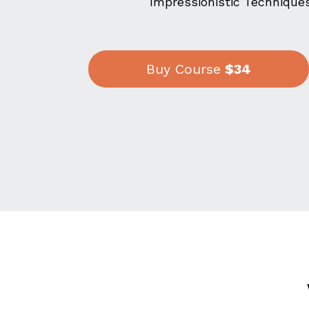
Impressionistic Techniques
Buy Course
$34