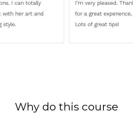
ions. I can totally
I’m very pleased. Than
 with her art and
for a great experience,
 style.
Lots of great tips!
Why do this course