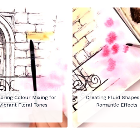
oring Colour Mixing for
Creating Fluid Shapes
Vibrant Floral Tones
Romantic Effects