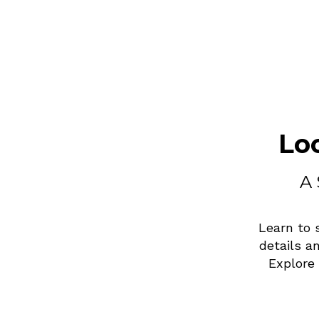
Lo
A 
Learn to 
details a
Explore