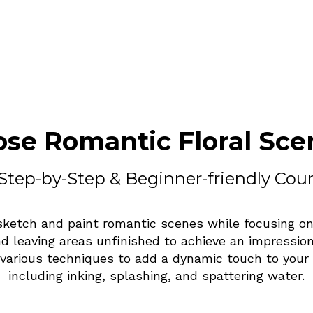
ose Romantic Floral Sce
Step-by-Step & Beginner-friendly Cou
sketch and paint romantic scenes while focusing on
nd leaving areas unfinished to achieve an impressioni
 various techniques to add a dynamic touch to your 
including inking, splashing, and spattering water.