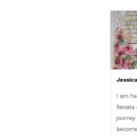
Jessica
I am ha
Renata 
journey
become