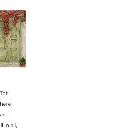
 Tot
There
as I
 in all,