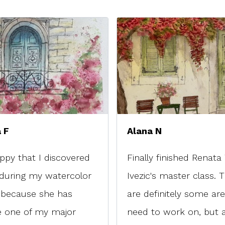
 F
Alana N
ppy that I discovered
Finally finished Renata
during my watercolor
Ivezic's master class. 
 because she has
are definitely some are
 one of my major
need to work on, but all