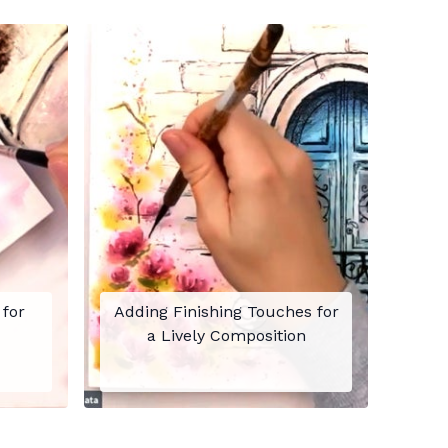
 for
Adding Finishing Touches for
a Lively Composition