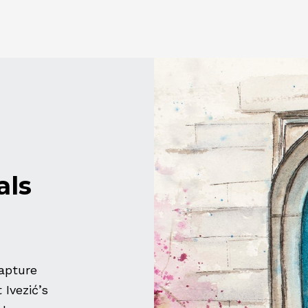
als
apture
Ivezić’s