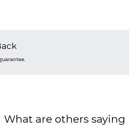
Back
 guarantee.
What are others saying