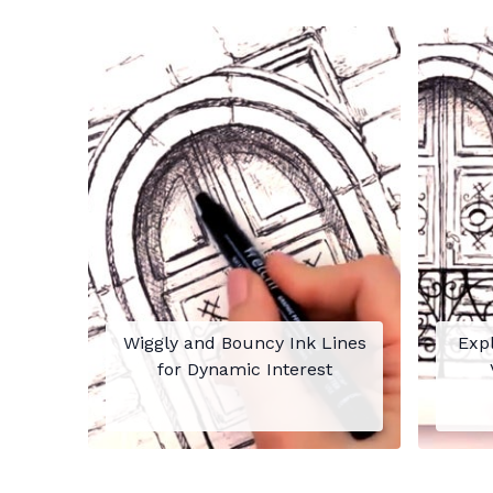
Wiggly and Bouncy Ink Lines
Expl
for Dynamic Interest