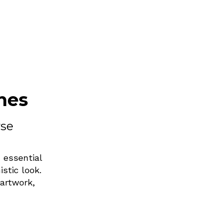
nes
rse
 essential
stic look.
artwork,