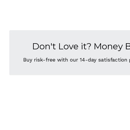
Don't Love it? Money 
Buy risk-free with our 14-day satisfaction