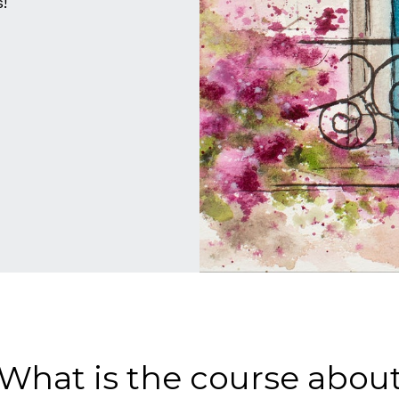
!
What is the course abou