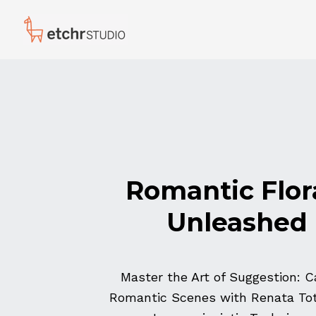
Romantic Flor
Unleashed
Master the Art of Suggestion: C
Romantic Scenes with Renata Tot 