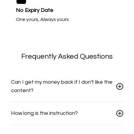
No Expiry Date
One yours, Always yours
Frequently Asked Questions
Can I get my money back if I don't like the
content?
How long is the instruction?