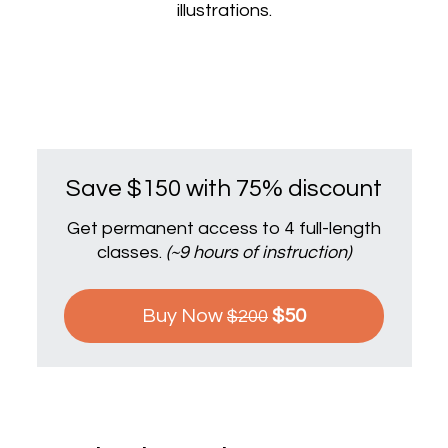
illustrations.
Save $150 with 75% discount
Get permanent access to 4 full-length
classes.
(~9 hours of instruction)
Buy Now
$50
$200