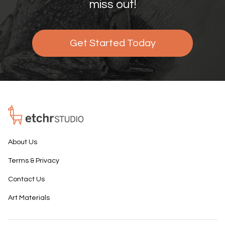
miss out!
Get Started Today
About Us
Terms & Privacy
Contact Us
Art Materials