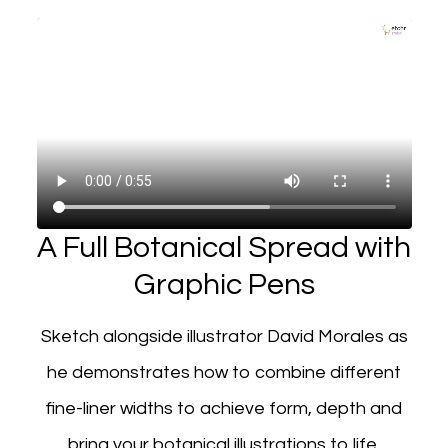
A Full Botanical Spread with
Graphic Pens
Sketch alongside illustrator David Morales as
he demonstrates how to combine different
fine-liner widths to achieve form, depth and
bring your botanical illustrations to life.