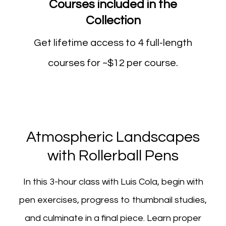
Courses included in the
Collection
Get lifetime access to 4 full-length
courses for ~$12 per course.
Atmospheric Landscapes
with Rollerball Pens
In this 3-hour class with Luis Cola, begin with
pen exercises, progress to thumbnail studies,
and culminate in a final piece. Learn proper