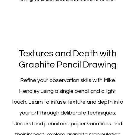
Textures and Depth with
Graphite Pencil Drawing
Refine your observation skills with Mike
Hendley using a single pencil and a light
touch. Learn to infuse texture and depth into
your art through deliberate techniques.
Understand pencil and paper variations and
their impact, explore graphite manipulation