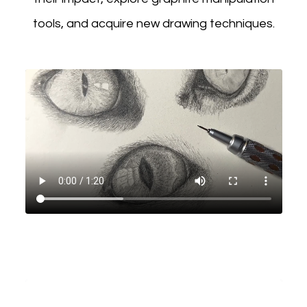
tools, and acquire new drawing techniques.