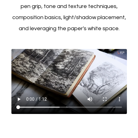
pen grip, tone and texture techniques,
composition basics, light/shadow placement,
and leveraging the paper's white space.