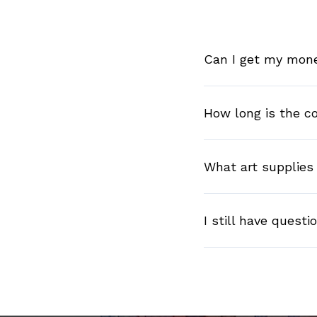
Can I get my money
How long is the c
What art supplies 
I still have questi