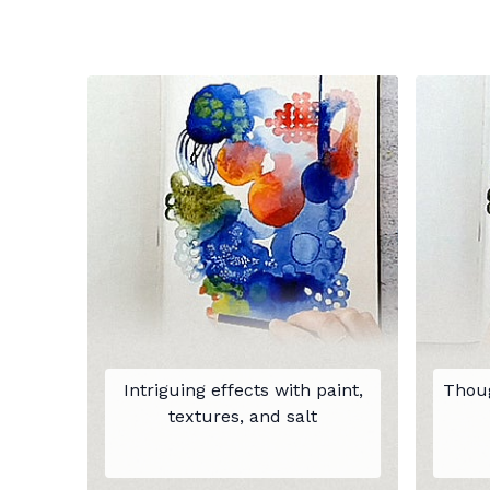
Intriguing effects with paint,
Thoug
textures, and salt