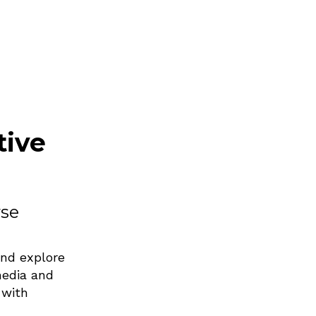
tive
rse
and explore
media and
 with