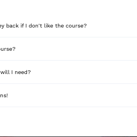
 back if I don't like the course?
ourse?
will I need?
ons!