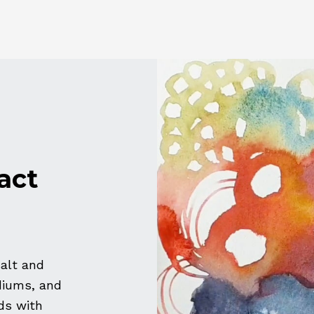
act
salt and
diums, and
ds with