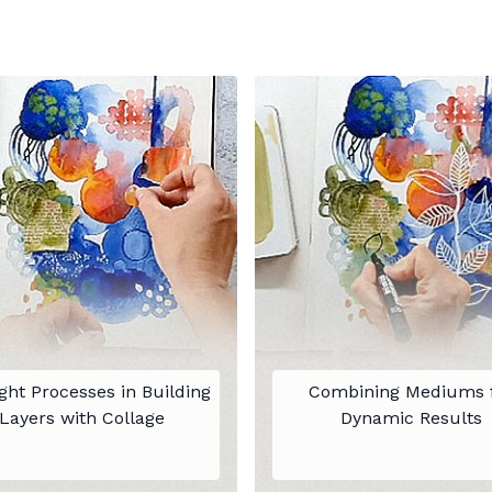
ht Processes in Building
Combining Mediums 
Layers with Collage
Dynamic Results