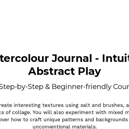
ercolour Journal - Intui
Abstract Play
Step-by-Step & Beginner-friendly Cou
reate interesting textures using salt and brushes, 
cs of collage. You will also experiment with mixed 
over how to craft unique patterns and backgrounds
unconventional materials.