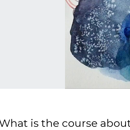
What is the course abou