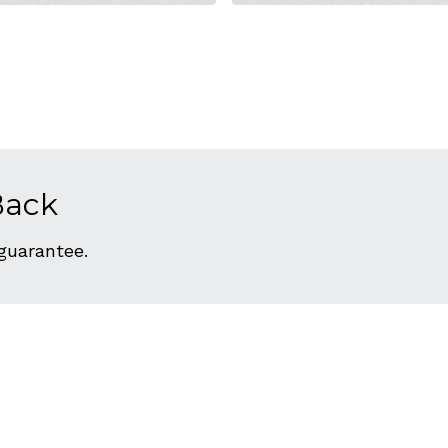
Back
 guarantee.