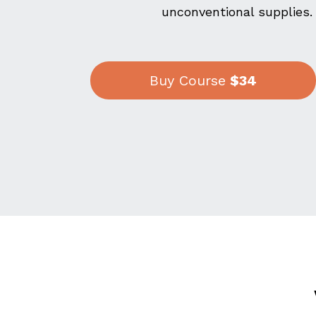
unconventional supplies.
Buy Course
$34