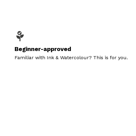
Beginner-approved
Familiar with Ink & Watercolour? This is for you.