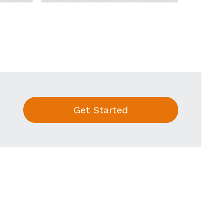
Get Started