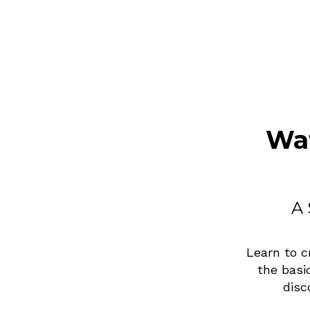
Wat
A 
Learn to c
the basi
disc