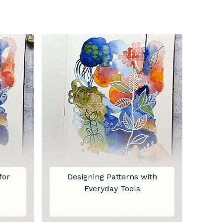
for
Designing Patterns with
Everyday Tools