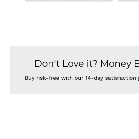
Don't Love it? Money 
Buy risk-free with our 14-day satisfaction