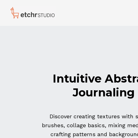
Intuitive Abstr
Journaling
Discover creating textures with 
brushes, collage basics, mixing me
crafting patterns and backgroun