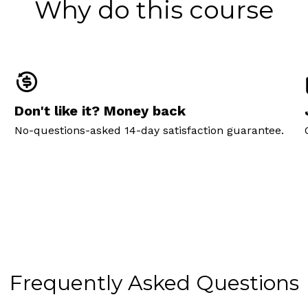
Why do this course
Don't like it? Money back
No-questions-asked 14-day satisfaction guarantee.
Frequently Asked Questions