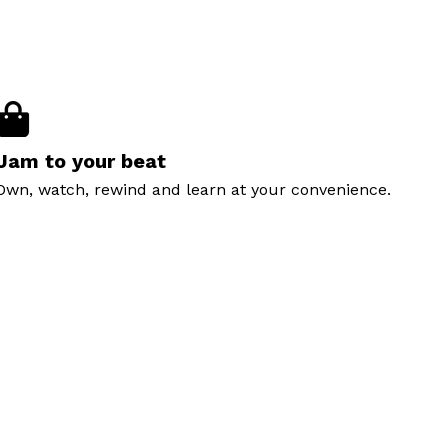
Jam to your beat
Own, watch, rewind and learn at your convenience.