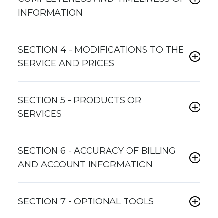
INFORMATION
SECTION 4 - MODIFICATIONS TO THE
SERVICE AND PRICES
SECTION 5 - PRODUCTS OR
SERVICES
SECTION 6 - ACCURACY OF BILLING
AND ACCOUNT INFORMATION
SECTION 7 - OPTIONAL TOOLS