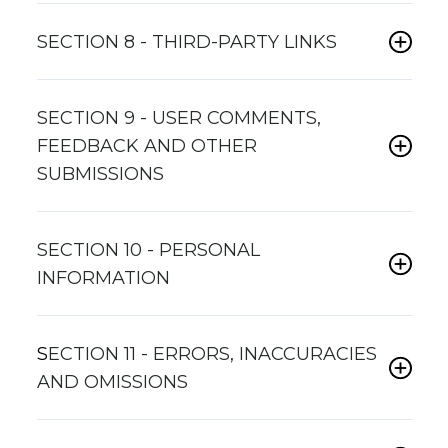
SECTION 8 - THIRD-PARTY LINKS
SECTION 9 - USER COMMENTS,
FEEDBACK AND OTHER
SUBMISSIONS
SECTION 10 - PERSONAL
INFORMATION
S
ECTION 11 - ERRORS, INACCURACIES
AND OMISSIONS