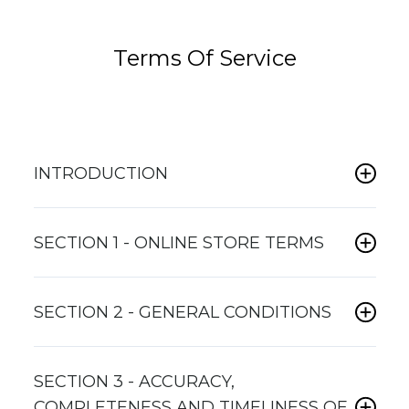
Terms Of Service
INTRODUCTION
SECTION 1 - ONLINE STORE TERMS
SECTION 2 - GENERAL CONDITIONS
SECTION 3 - ACCURACY,
COMPLETENESS AND TIMELINESS OF