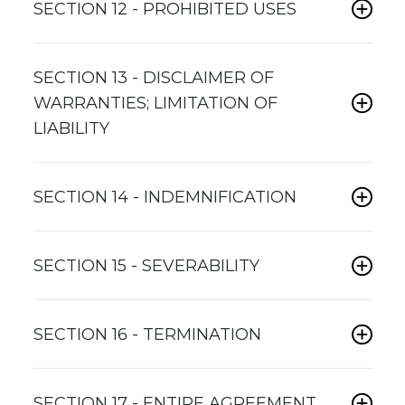
SECTION 12 - PROHIBITED USES
SECTION 13 - DISCLAIMER OF
WARRANTIES; LIMITATION OF
LIABILITY
SECTION 14 - INDEMNIFICATION
SECTION 15 - SEVERABILITY
SECTION 16 - TERMINATION
SECTION 17 - ENTIRE AGREEMENT