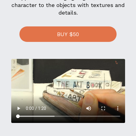
character to the objects with textures and
details.
BUY $50