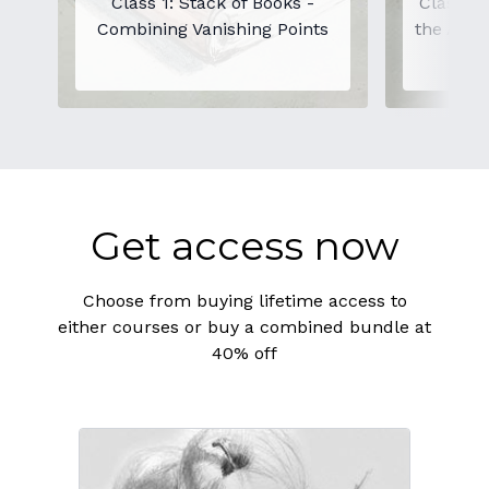
Class 1: Stack of Books -
Class 2:
Combining Vanishing Points
the Angl
Get access now
Choose from buying lifetime access to
either courses or buy a combined bundle at
40% off