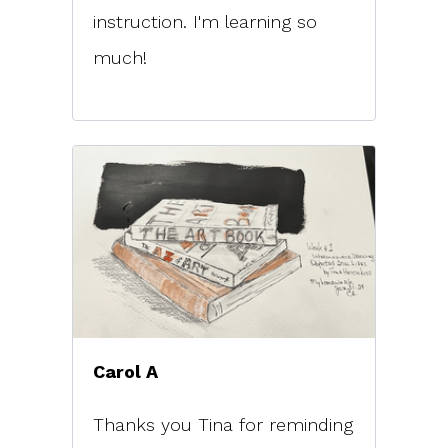
instruction. I'm learning so
much!
Carol A
Thanks you Tina for reminding