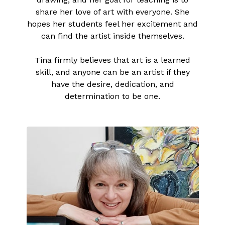
share her love of art with everyone. She
hopes her students feel her excitement and
can find the artist inside themselves.
Tina firmly believes that art is a learned
skill, and anyone can be an artist if they
have the desire, dedication, and
determination to be one.