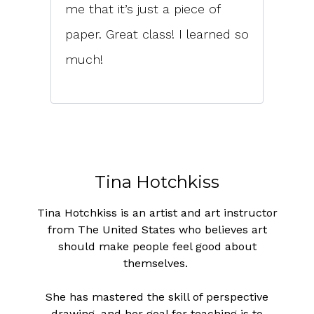
me that it’s just a piece of
paper. Great class! I learned so
much!
Tina Hotchkiss
Tina Hotchkiss is an artist and art instructor
from The United States who believes art
should make people feel good about
themselves.
She has mastered the skill of perspective
drawing, and her goal for teaching is to