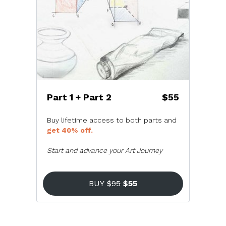
Part 1 + Part 2
$55
Buy lifetime access to both parts and
get 40% off.
Start and advance your Art Journey
BUY
$95
$55