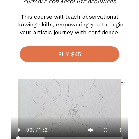
SUITABLE FOR ABSOLUTE BEGINNERS
This course will teach observational
drawing skills, empowering you to begin
your artistic journey with confidence.
BUY $45