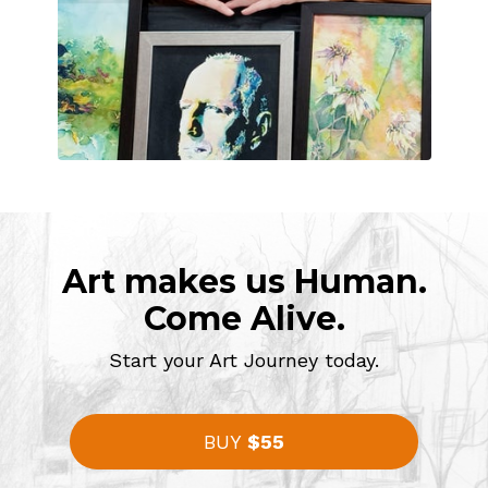
Art makes us Human.
Come Alive.
Start your Art Journey today.
BUY
$55