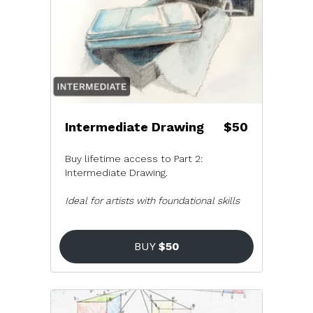
Intermediate Drawing
$50
Buy lifetime access to Part 2:
Intermediate Drawing.
Ideal for artists with foundational skills
BUY
$50