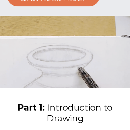
Part 1:
Introduction to
Drawing