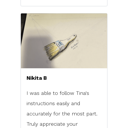
Nikita B
I was able to follow Tina's
instructions easily and
accurately for the most part.
Truly appreciate your