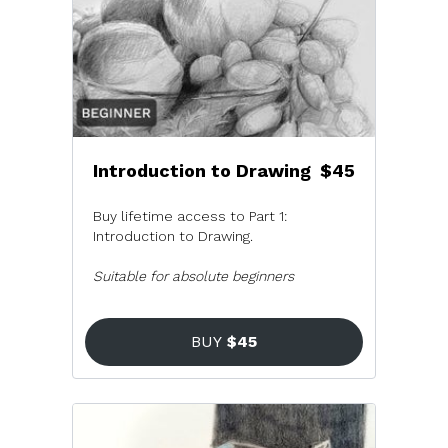
Introduction to Drawing
$45
Buy lifetime access to Part 1:
Introduction to Drawing.
Suitable for absolute beginners
BUY
$45