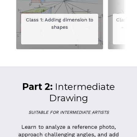
Class 1: Adding dimension to
Class 2:
shapes
- Draw
Part 2:
Intermediate
Drawing
SUITABLE FOR INTERMEDIATE ARTISTS
Learn to analyze a reference photo,
approach challenging angles, and add