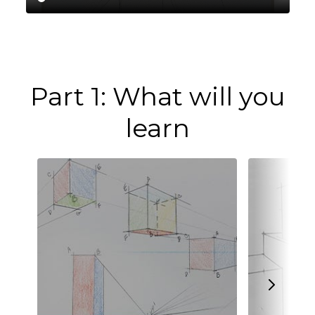
Part 1: What will you
learn