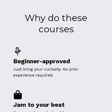
Why do these
courses
Beginner-approved
Just bring your curiosity. No prior
experience required.
Jam to your beat