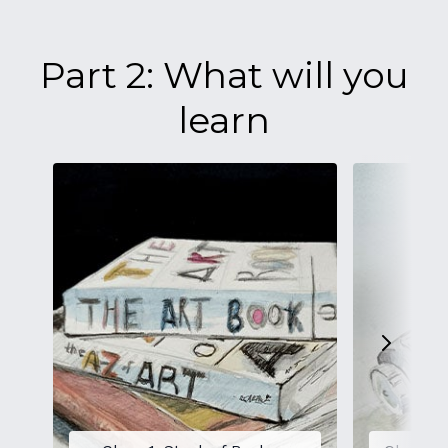
Part 2: What will you
learn