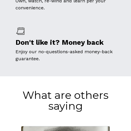
Own, watch, re-wind and learn per your
convenience.
Don't like it? Money back
Enjoy our no-questions-asked money-back
guarantee.
What are others
saying