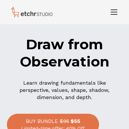
Draw from
Observation
Learn drawing fundamentals like
perspective, values, shape, shadow,
dimension, and depth.
BUY BUNDLE
$95
$55
Limited-time offer: 40% Off