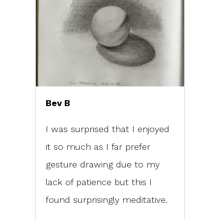
Bev B
I was surprised that I enjoyed
it so much as I far prefer
gesture drawing due to my
lack of patience but this I
found surprisingly meditative.