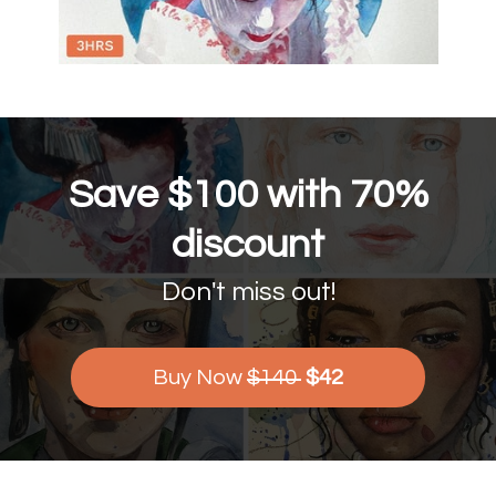
Save $100 with 70%
discount
Don't miss out!
Buy Now
$140
$42