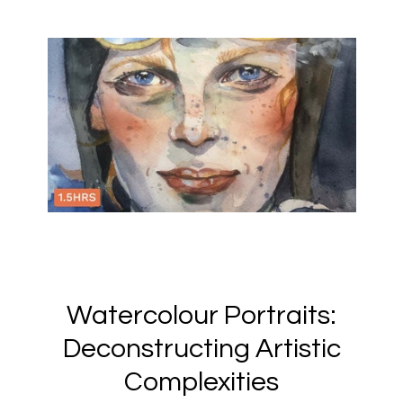
Watercolour Portraits:
Deconstructing Artistic
Complexities