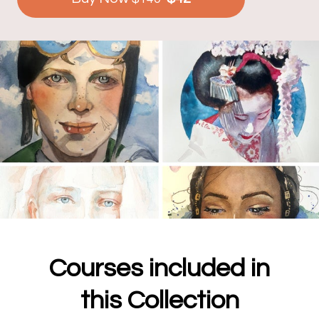
Courses included in
this Collection