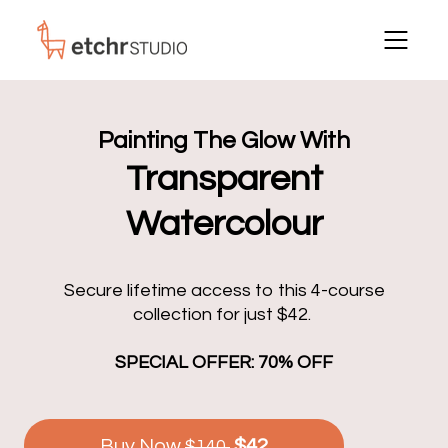
Painting The Glow With
Transparent
Watercolour
Secure lifetime access to this 4-course
collection for just $42.
SPECIAL OFFER: 70% OFF
Buy Now
$42
$140