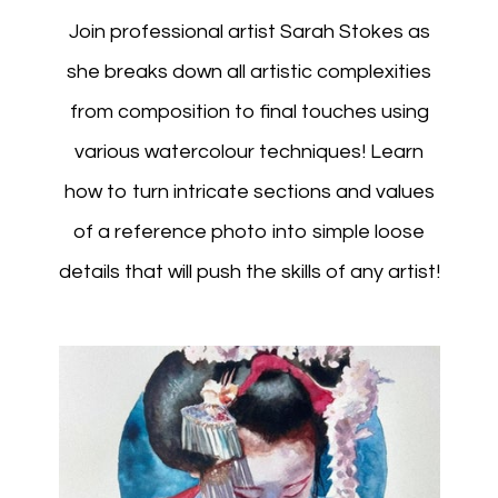
Join professional artist Sarah Stokes as
she breaks down all artistic complexities
from composition to final touches using
various watercolour techniques! Learn
how to turn intricate sections and values
of a reference photo into simple loose
details that will push the skills of any artist!