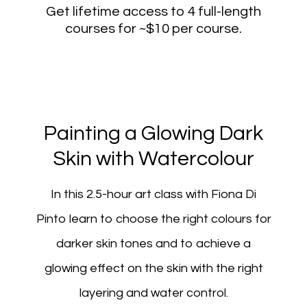
Get lifetime access to 4 full-length
courses for ~$10 per course.
Painting a Glowing Dark
Skin with Watercolour
In this 2.5-hour art class with Fiona Di
Pinto learn to choose the right colours for
darker skin tones and to achieve a
glowing effect on the skin with the right
layering and water control.