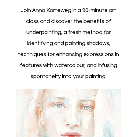
Join Anna Korteweg in a 90-minute art
class and discover the benefits of
underpainting, a fresh method for
identifying and painting shadows,
techniques for enhancing expressions in
features with watercolour, and infusing
spontaneity into your painting.