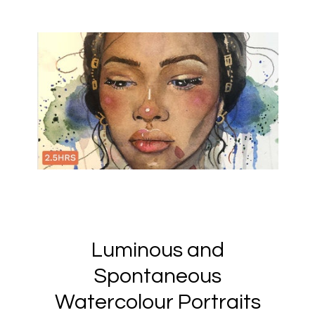
Luminous and
Spontaneous
Watercolour Portraits