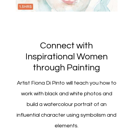
Connect with
Inspirational Women
through Painting
Artist Fiona Di Pinto will teach you how to
work with black and white photos and
build a watercolour portrait of an
influential character using symbolism and
elements.