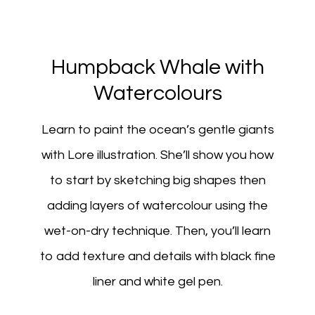
Humpback Whale with
Watercolours
Learn to paint the ocean’s gentle giants
with Lore illustration. She’ll show you how
to start by sketching big shapes then
adding layers of watercolour using the
wet-on-dry technique. Then, you’ll learn
to add texture and details with black fine
liner and white gel pen.