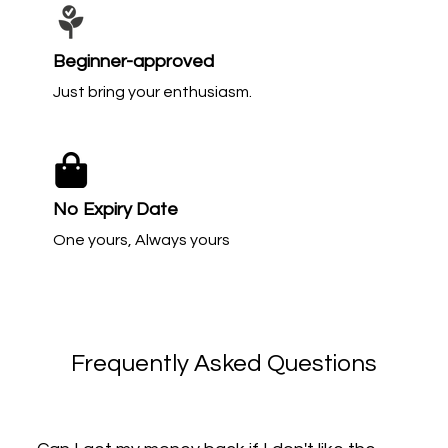
Beginner-approved
Just bring your enthusiasm.
No Expiry Date
One yours, Always yours
Frequently Asked Questions