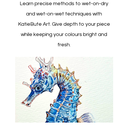
Learn precise methods to wet-on-dry
and wet-on-wet techniques with
KatieBute Art. Give depth to your piece
while keeping your colours bright and
fresh.