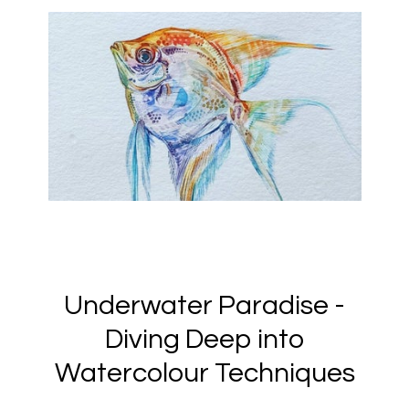
Underwater Paradise -
Diving Deep into
Watercolour Techniques