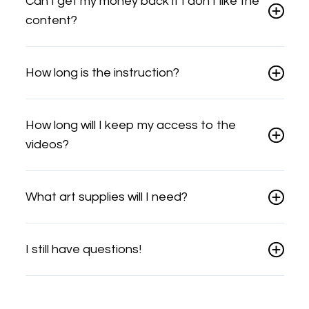
Can I get my money back if I don't like the
content?
How long is the instruction?
How long will I keep my access to the
videos?
What art supplies will I need?
I still have questions!