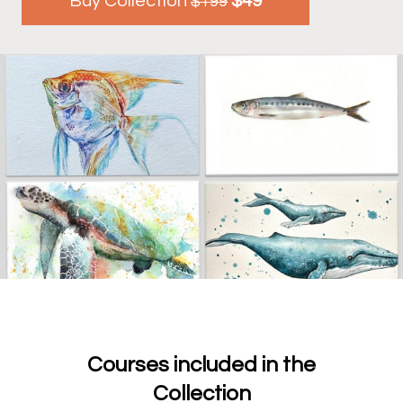
Buy Collection
$49
$199
Courses included in the
Collection