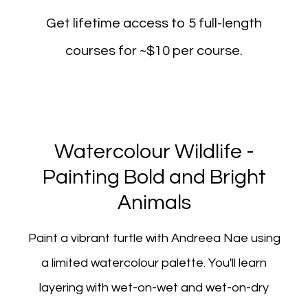
Get lifetime access to 5 full-length
courses for ~$10 per course.
Watercolour Wildlife -
Painting Bold and Bright
Animals
Paint a vibrant turtle with Andreea Nae using
a limited watercolour palette. You'll learn
layering with wet-on-wet and wet-on-dry