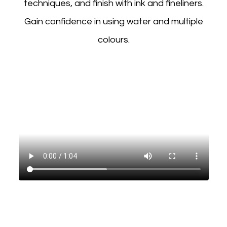
techniques, and finish with ink and fineliners.
Gain confidence in using water and multiple
colours.