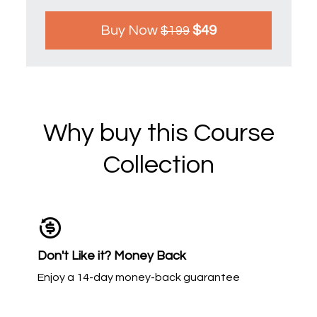
Buy Now
$49
$199
Why buy this Course
Collection
Don't Like it? Money Back
Enjoy a 14-day money-back guarantee