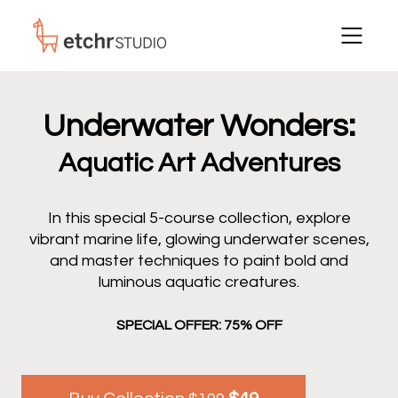
Underwater Wonders:
Aquatic Art Adventures
In this special 5-course collection, explore
vibrant marine life, glowing underwater scenes,
and master techniques to paint bold and
luminous aquatic creatures.
SPECIAL OFFER: 75% OFF