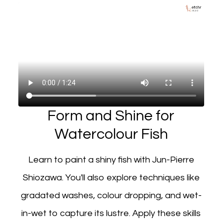
Form and Shine for
Watercolour Fish
Learn to paint a shiny fish with Jun-Pierre
Shiozawa. You'll also explore techniques like
gradated washes, colour dropping, and wet-
in-wet to capture its lustre. Apply these skills