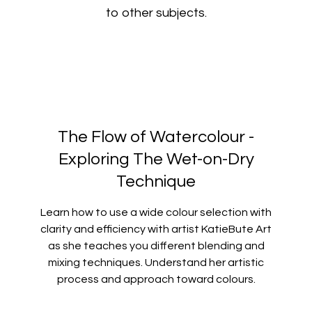
to other subjects.
The Flow of Watercolour -
Exploring The Wet-on-Dry
Technique
Learn how to use a wide colour selection with
clarity and efficiency with artist KatieBute Art
as she teaches you different blending and
mixing techniques. Understand her artistic
process and approach toward colours.