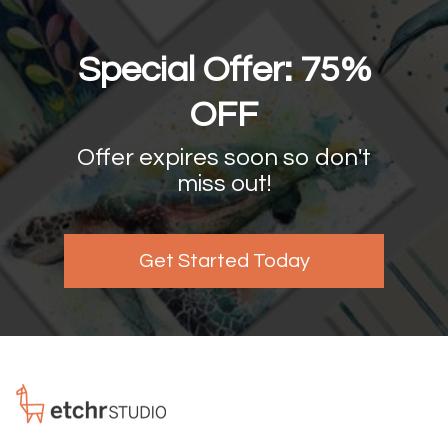
Special Offer: 75%
OFF
Offer expires soon so don't
miss out!
Get Started Today