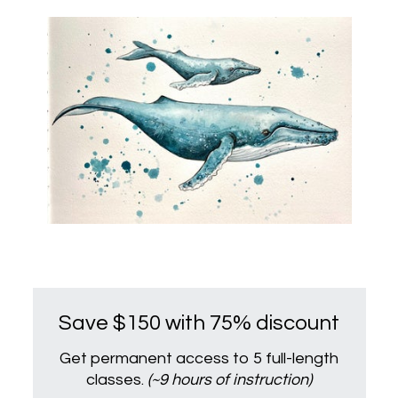
Save $150 with 75% discount
Get permanent access to 5 full-length
classes.
(~9 hours of instruction)