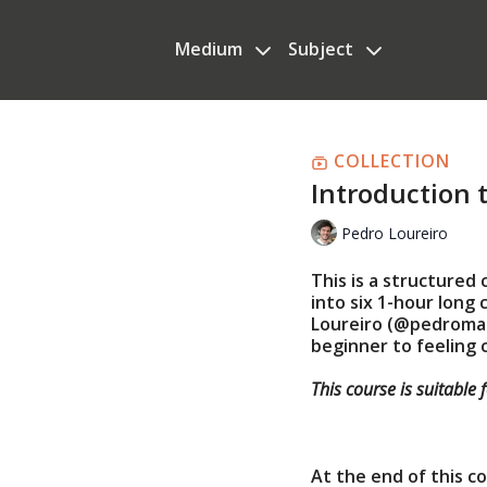
Medium
Subject
COLLECTION
Introduction 
Pedro Loureiro
This is a structured
into six 1-hour long
Loureiro (@pedromacl
beginner to feeling
This course is suitable 
At the end of this cou