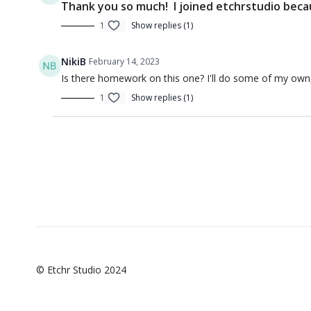
Thank you so much! I joined etchrstudio beca
1
Show replies (1)
NikiB
February 14, 2023
Is there homework on this one? I'll do some of my own, if
00:57
1
Show replies (1)
Introduction to Sketching 6 (Intro)
Introducti
Q&A
© Etchr Studio 2024
01:50:12
Q&A - Introduction to Sketching