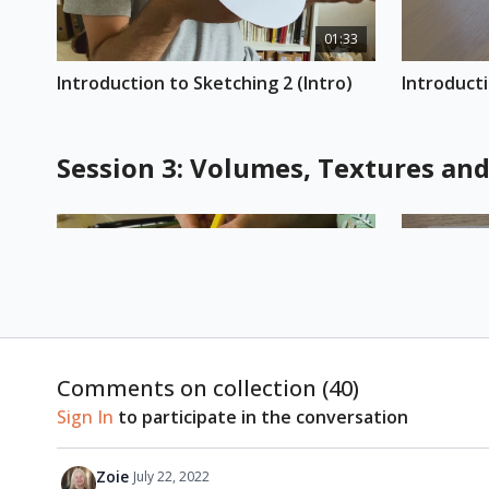
01:33
Introduction to Sketching 2 (Intro)
Introducti
Session 3: Volumes, Textures an
00:44
Comments on collection (
40
)
Introduction to Sketching 3 (Intro)
Introducti
Sign In
to participate in the conversation
Zoie
July 22, 2022