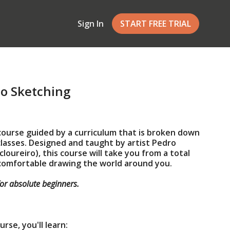
Sign In
START FREE TRIAL
to Sketching
 course guided by a curriculum that is broken down
 classes. Designed and taught by artist Pedro
oureiro), this course will take you from a total
 comfortable drawing the world around you.
for absolute beginners.
rse, you'll learn: