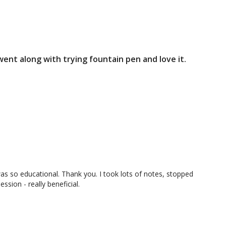
 went along with trying fountain pen and love it.
12:01
19:13
ive and 
Session 4 Homework: Sketching a 
House (Positive Space)
s so educational. Thank you. I took lots of notes, stopped
ssion - really beneficial.