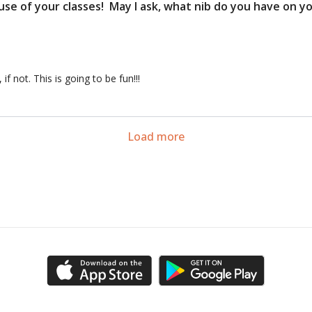
use of your classes! May I ask, what nib do you have on 
 not. This is going to be fun!!!
54:09
on to Sketching 6 (Class)
Session 6 Homework: Urba
Load more