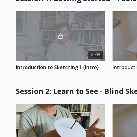
01:35
Introduction to Sketching 1 (Intro)
Introducti
Session 2: Learn to See - Blind 