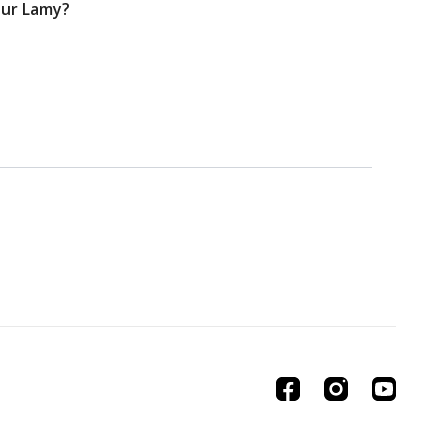
your Lamy?
01:01:22
n Scene