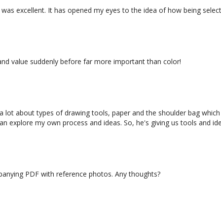
it was excellent. It has opened my eyes to the idea of how being selec
d Your Story)
e and value suddenly before far more important than color!
d a lot about types of drawing tools, paper and the shoulder bag which
can explore my own process and ideas. So, he's giving us tools and id
39:13
on to Sketching 5 (Class)
mpanying PDF with reference photos. Any thoughts?
ing Fancy with Your Page