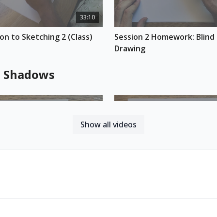
decide what to sketc
33:10
exclude in your comp
end of this class, yo
on to Sketching 2 (Class)
Session 2 Homework: Blind 
sketch work.
Drawing
REFERENCE PHOTOS 
Download here
d Shadows
ESSENTIAL SUPPLIES
Etchr Perfect Sk
A simple rollerbal
Pigment fineliner
Show all videos
30:10
on to Sketching 3 (Class)
Session 3 Homework: Light
Sketch