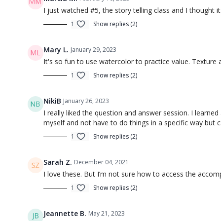
I just watched #5, the story telling class and I thought 
Session 4 Homework: Sketching an 
1
Show replies (2)
Alleyway (Negative Space)
Mary L.
Session 5: Focus Your Sketch (an
January 29, 2023
It's so fun to use watercolor to practice value. Textur
1
Show replies (2)
NikiB
January 26, 2023
I really liked the question and answer session. I learne
myself and not have to do things in a specific way but 
1
Show replies (2)
00:46
Sarah Z.
December 04, 2021
Introduction to Sketching 5 (Intro)
Introducti
I love these. But I’m not sure how to access the acco
Session 6: Composition 101: Gett
1
Show replies (2)
Jeannette B.
May 21, 2023