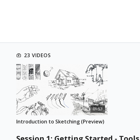
23 VIDEOS
01:53
Introduction to Sketching (Preview)
Session 1: Getting Started - Too