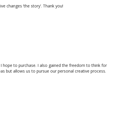
tive changes ‘the story’. Thank you!
 I hope to purchase. I also gained the freedom to think for
eas but allows us to pursue our personal creative process.