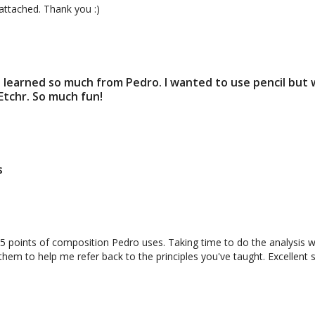
Perspective and Face the Blank Page
 attached. Thank you :)
e. I learned so much from Pedro. I wanted to use pencil but
 Etchr. So much fun!
09:52
on to Sketching 4 (Class)
Session 4 Homework: Negat
s
Positive Object
points of composition Pedro uses. Taking time to do the analysis wa
em to help me refer back to the principles you've taught. Excellent se