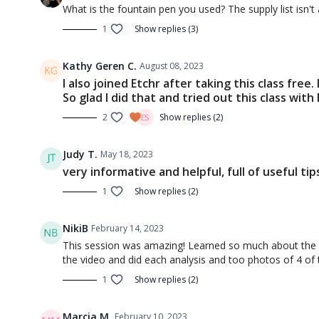
Session 4: Shapes - How to Fake 
What is the fountain pen you used? The supply list isn't
1
Show replies (3)
Kathy Geren C.
August 08, 2023
I also joined Etchr after taking this class fre
So glad I did that and tried out this class with
2
Show replies (2)
00:45
Judy T.
May 18, 2023
Introduction to Sketching 4 (Intro)
Introducti
very informative and helpful, full of useful tip
1
Show replies (2)
NikiB
February 14, 2023
This session was amazing! Learned so much about the 5 
the video and did each analysis and too photos of 4 of th
1
Show replies (2)
12:51
Marcia M.
February 10, 2023