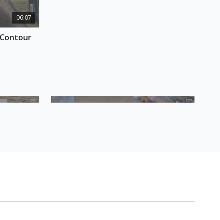
h, where to sketch, and what to include and
06:07
osition - and how to be efficient about it. At the
u will know how to make all the elements in your
Contour 
& COURSE MATERIALS
etchbook
l pen
 or fountain pen
17:46
09:24
house 
Session 3 Bonus Homework: Now 
with Ink/Watercolour