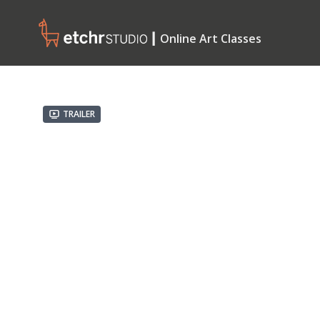
┃ Online Art Classes
Trailer