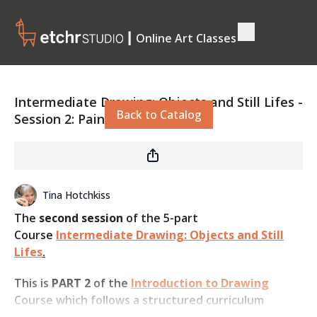
┃ Online Art Classes
Live stream finished
Intermediate Drawing: Objects and Still Lifes -
Back to Catalog
Session 2: Paint Tube
Tina Hotchkiss
The
second session
of the 5-part
Course
Intermediate Drawing: Objects and Still
Lifes
.
This is
PART 2
of the
Introduction to Drawing
Course which follows a structured curriculum