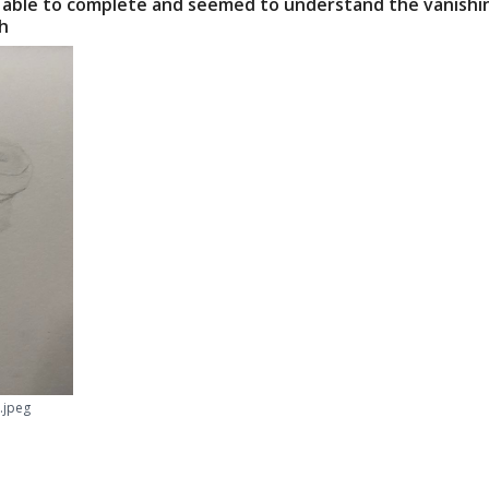
 able to complete and seemed to understand the vanishing
Session 5: Bringing i
ch
(Length: 1hr)
Bring all the skills 
one drawing of a bra
to place. In this cla
photo to find the hor
You will also learn 
into basic shapes. If
draw any object!
REFERENCE PHOTOS
Download here
ESSENTIAL SUPPLIES
Etchr Sketchbook
.jpeg
2H, HB,4B drawing
Triangle / straigh
Kneaded eraser
Tombow Mono Zer