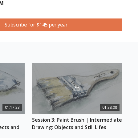
UM
Books
Subscribe for $145 per year
ishing points of different subjects as Tina shows
ack of books using different vanishing points for
 horizon line/eye level. This creates a still life of
placed at different angles. You will also learn to add
 perspective and artistic personality using a bit of
 this class, you'll be able to freehand the
es/books successfully.
e
01:17:33
01:38:08
linders, circles, and tapering objects while
Session 3: Paint Brush | Intermediate 
. You will go through the process of starting with
out the cylindrical tub shape of the image in the
cts and 
Drawing: Objects and Still Lifes
 finishing it by adding details of squeeze marks