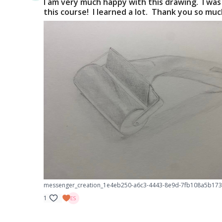
I am very much happy with this drawing. I was
this course! I learned a lot. Thank you so mu
messenger_creation_1e4eb250-a6c3-4443-8e9d-7fb108a5b173
1