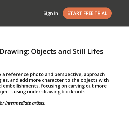
Sign In
START FREE TRIAL
Drawing: Objects and Still Lifes
e a reference photo and perspective, approach
les, and add more character to the objects with
nd embellishments, focusing on carving out more
bjects using under-drawing block-outs.
for
intermediate artists
.