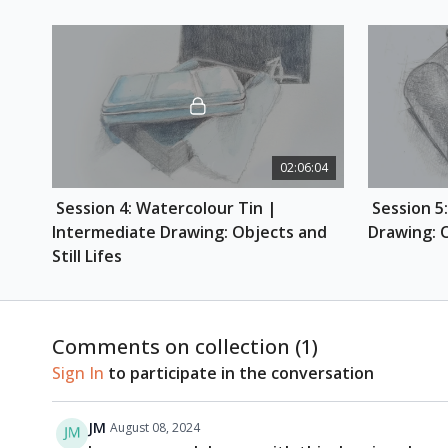
02:06:04
 Session 4: Watercolour Tin | 
 Session 5: Brayer | Intermediate 
Intermediate Drawing: Objects and 
Drawing: O
Still Lifes
Comments on collection (
1
)
Sign In
to participate in the conversation
JM
August 08, 2024