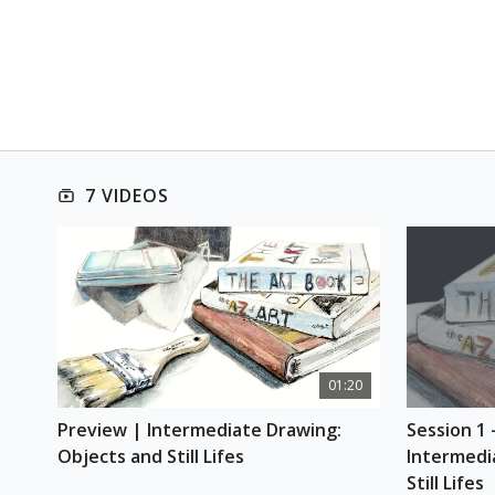
7 VIDEOS
01:20
Preview | Intermediate Drawing: 
Session 1 
Objects and Still Lifes
Intermedi
Still Lifes