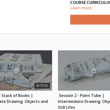
COURSE CURRICUL
Learn more
Session 1: Stack of 
(Length: 1hr)
Learn how to use van
you how to draw a st
each book on the same
3 books stacked, all 
lettering with proper
colour. By the end of
underdrawing of box
Session 2: Paint Tub
(Length: 1hr)
01:57:01
Learn how to draw cy
- Stack of Books | 
 Session 2 - Paint Tube | 
drawing a paint tube
a box first, carving 
ate Drawing: Objects and 
Intermediate Drawing: Obje
reference photo, and
Still Lifes