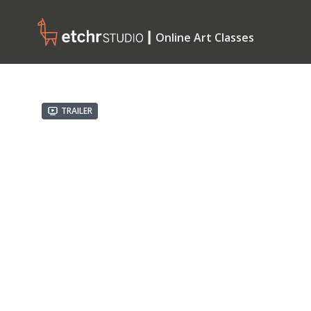
┃ Online Art Classes
Trailer