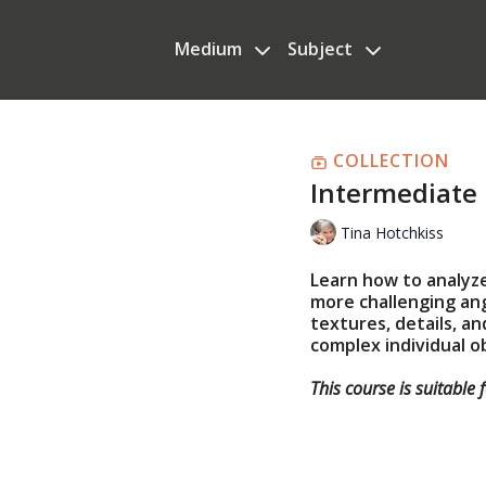
Medium
Subject
COLLECTION
Intermediate 
Tina Hotchkiss
Learn how to analyz
more challenging ang
textures, details, a
complex individual o
This course is suitable 