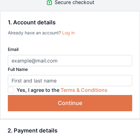
Secure checkout
Bundle includes:
Paint Your Pet in Wild Watercolours
Painting Roses with 10 Brushstrokes
1. Account details
Spontaneous Landscapes in Watercolour
Already have an account?
Log in
Watercolour Splashes: Landscapes That Paint Themselves
Plein Air Painting: Achieving Loose Landscapes in
Watercolour
Email
Watercolour Splashes: Creating Wild Animal Portraits
Full Name
Yes, I agree to the
Terms & Conditions
Continue
2. Payment details