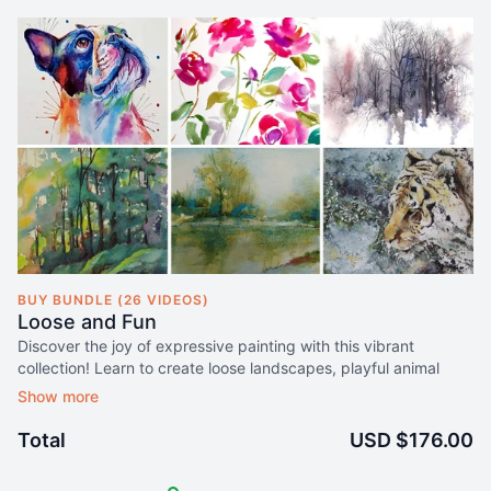
BUY BUNDLE (26 VIDEOS)
Loose and Fun
Discover the joy of expressive painting with this vibrant
collection! Learn to create loose landscapes, playful animal
portraits, and stunning florals using easy, spontaneous
watercolour techniques that let your creativity flow.
Total
USD $176.00
Secure lifetime access to this 56-course collection for just $176
US$88
.