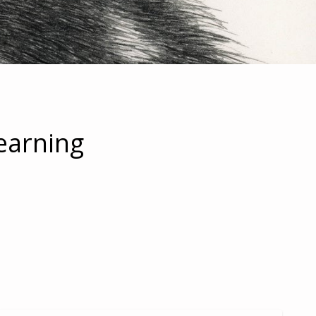
earning