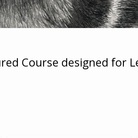
ured Course designed for L