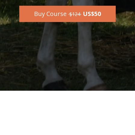
Buy Course
US$50
$124