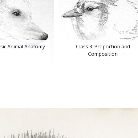
asic Animal Anatomy
Class 3:
Proportion and
Composition