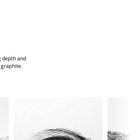
ng depth and
 graphite.