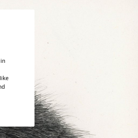
in
Mike
nd