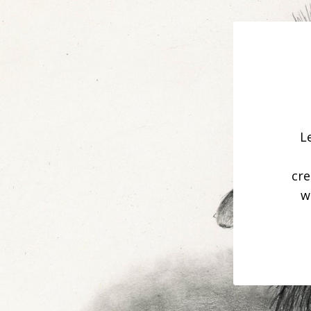
L
cre
w