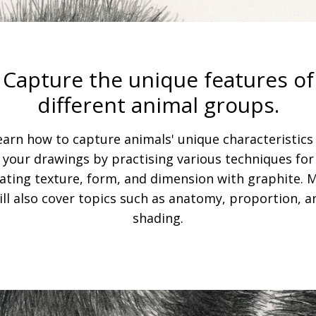
Capture the unique features of
different animal groups.
earn how to capture animals' unique characteristics 
your drawings by practising various techniques for
ating texture, form, and dimension with graphite. 
ill also cover topics such as anatomy, proportion, a
shading.