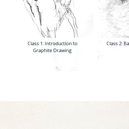
Class 1: Introduction to
Class 2: B
Graphite Drawing