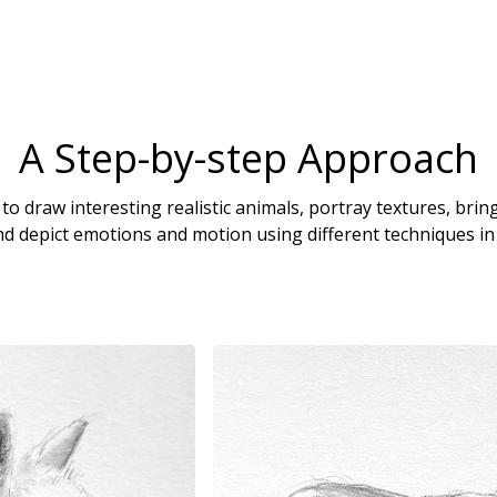
A Step-by-step Approach
o draw interesting realistic animals, portray textures, bri
d depict emotions and motion using different techniques in