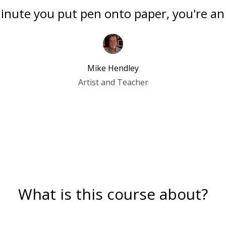
nute you put pen onto paper, you're an 
Mike Hendley
Artist and Teacher
What is this course about?