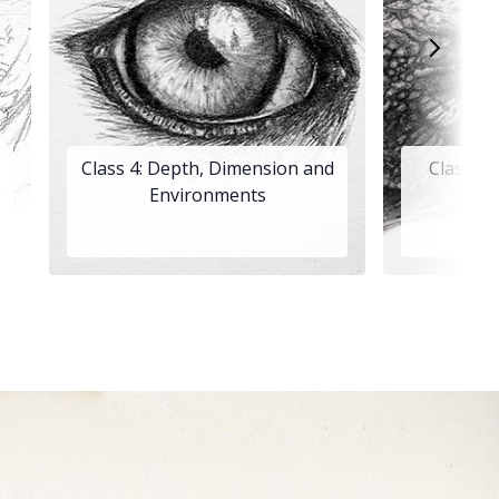
Class 4: Depth, Dimension and
Class 5
Environments
An