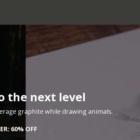
 the next level
everage graphite while drawing animals.
ER: 60% OFF