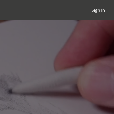
Sign In