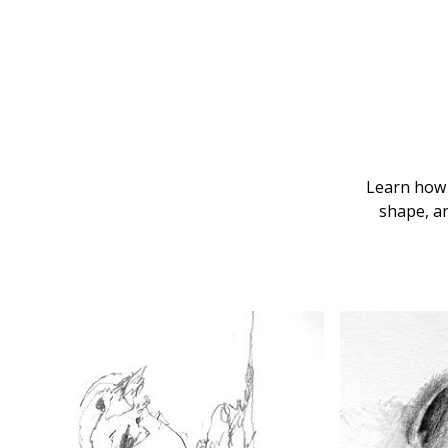
Learn how t
shape, an