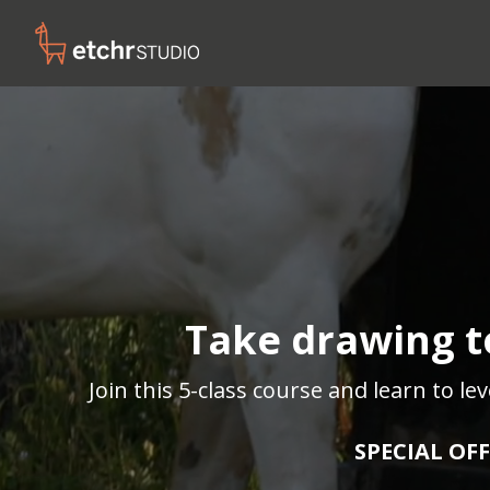
Take drawing to
Join this 5-class course and learn to l
SPECIAL OFF