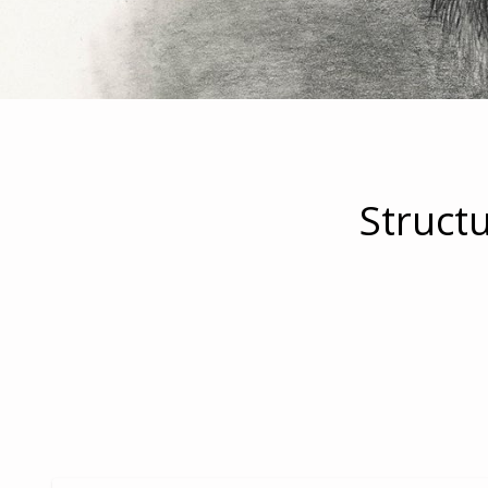
Struct