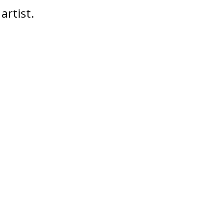
artist.