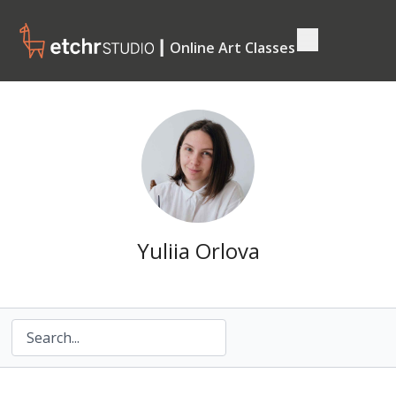
┃ Online Art Classes
Yuliia Orlova