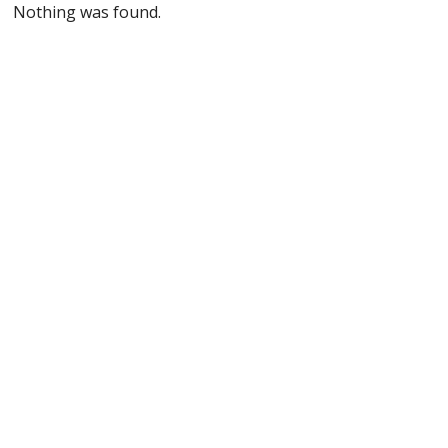
Nothing was found.