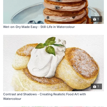
1
Wet-on-Dry Made Easy - Still-Life in Watercolour
1
Contrast and Shadows - Creating Realistic Food Art with
Watercolour