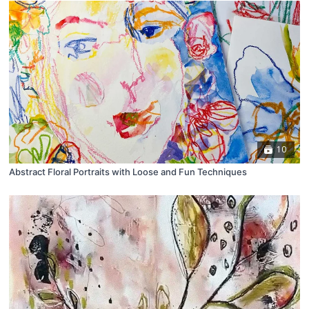
10
Abstract Floral Portraits with Loose and Fun Techniques