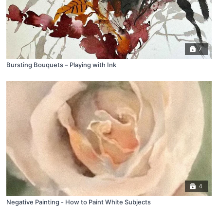
7
Bursting Bouquets – Playing with Ink
4
Negative Painting - How to Paint White Subjects