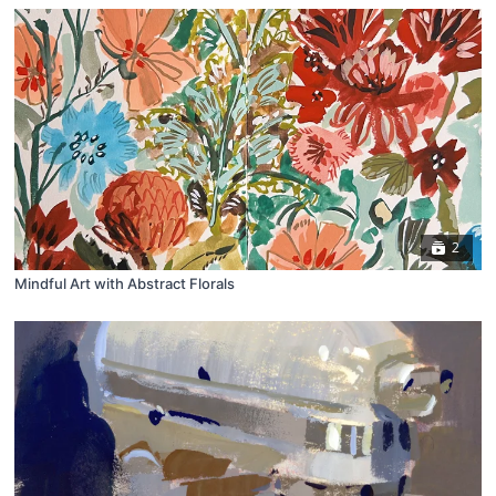
2
Mindful Art with Abstract Florals