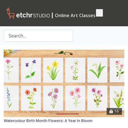
┃ Online Art Classes
16
Watercolour Birth Month Flowers: A Year In Bloom