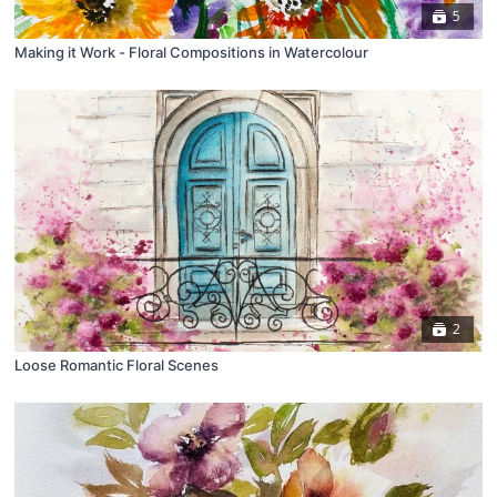
5
Making it Work - Floral Compositions in Watercolour
2
Loose Romantic Floral Scenes