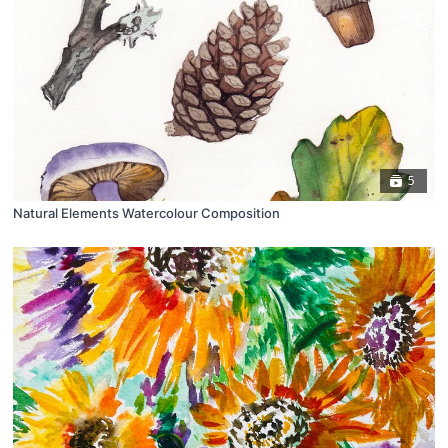
5
Natural Elements Watercolour Composition