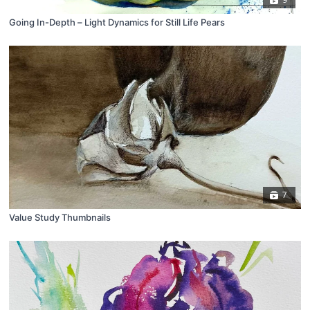
Going In-Depth – Light Dynamics for Still Life Pears
7
Value Study Thumbnails