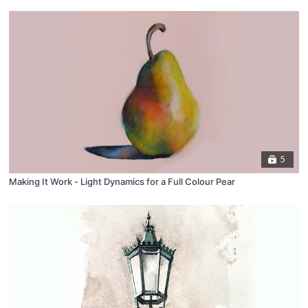
5
Making It Work - Light Dynamics for a Full Colour Pear