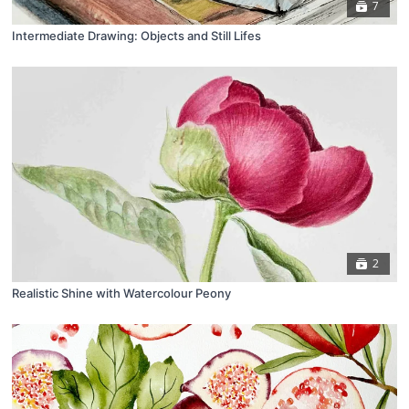
7
Intermediate Drawing: Objects and Still Lifes
2
Realistic Shine with Watercolour Peony