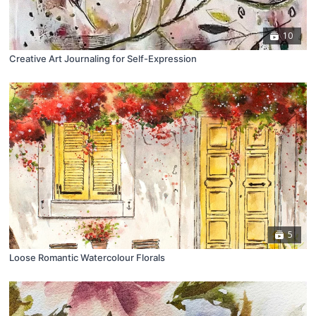
10
Creative Art Journaling for Self-Expression
5
Loose Romantic Watercolour Florals