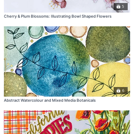
5
Cherry & Plum Blossoms: Illustrating Bowl Shaped Flowers
6
Abstract Watercolour and Mixed Media Botanicals