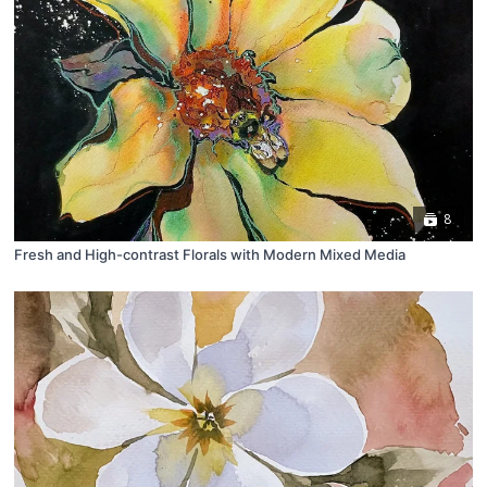
8
Fresh and High-contrast Florals with Modern Mixed Media