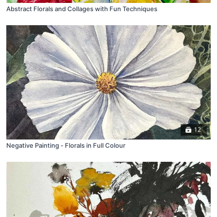
Abstract Florals and Collages with Fun Techniques
12
Negative Painting - Florals in Full Colour