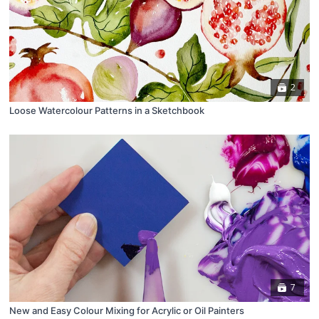
2
Loose Watercolour Patterns in a Sketchbook
7
New and Easy Colour Mixing for Acrylic or Oil Painters