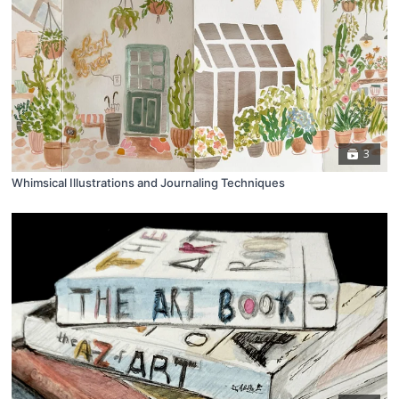
3
Whimsical Illustrations and Journaling Techniques