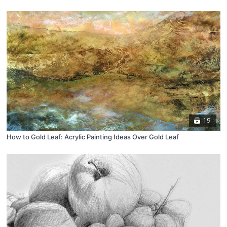
19
How to Gold Leaf: Acrylic Painting Ideas Over Gold Leaf