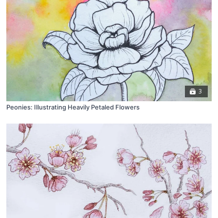
3
Peonies: Illustrating Heavily Petaled Flowers