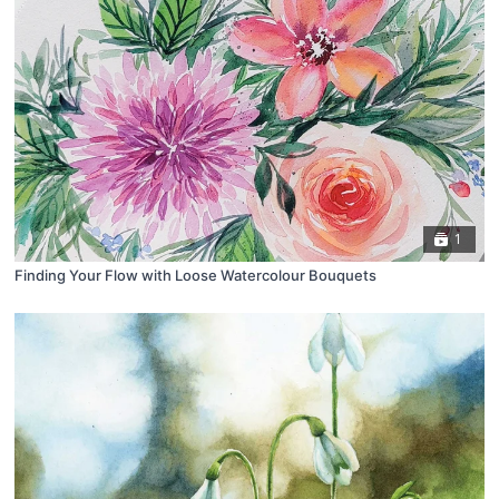
1
Finding Your Flow with Loose Watercolour Bouquets