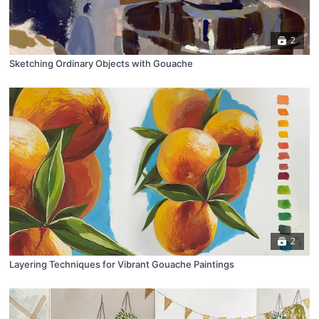
2
Sketching Ordinary Objects with Gouache
2
Layering Techniques for Vibrant Gouache Paintings