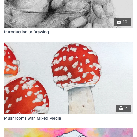
10
Introduction to Drawing
2
Mushrooms with Mixed Media