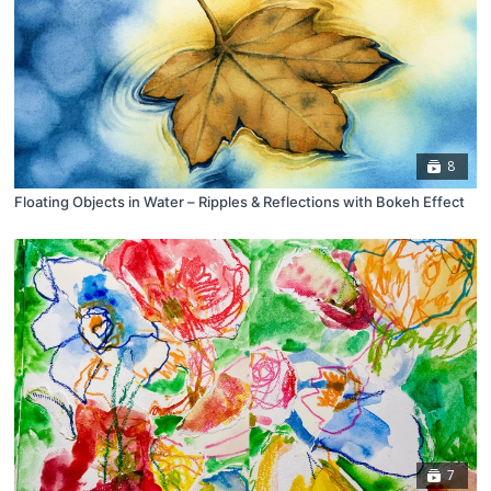
8
Floating Objects in Water – Ripples & Reflections with Bokeh Effect
7