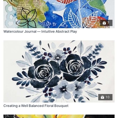
7
Watercolour Journal ⁠— Intuitive Abstract Play
10
Creating a Well Balanced Floral Bouquet