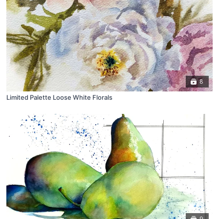
8
Limited Palette Loose White Florals
9