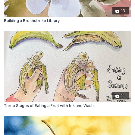
13
Building a Brushstroke Library
11
Three Stages of Eating a Fruit with Ink and Wash