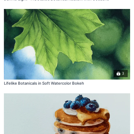
3
Lifelike Botanicals in Soft Watercolor Bokeh