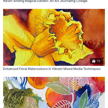
Never-ending Magical Garden: An Art Journaling Collage
10
Enhanced Floral Watercolours in Vibrant Mixed Media Techniques