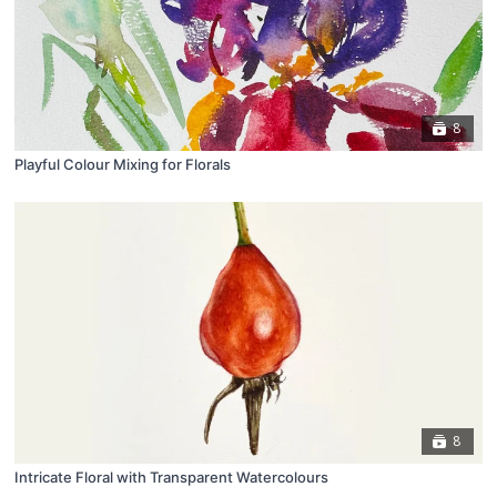
8
Playful Colour Mixing for Florals
8
Intricate Floral with Transparent Watercolours