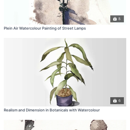
8
Plein Air Watercolour Painting of Street Lamps
6
Realism and Dimension in Botanicals with Watercolour