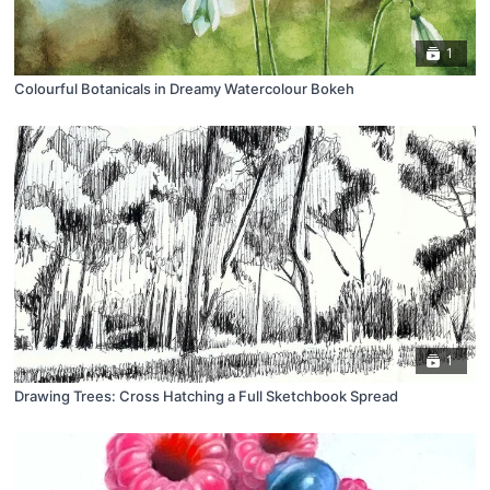
1
Colourful Botanicals in Dreamy Watercolour Bokeh
1
Drawing Trees: Cross Hatching a Full Sketchbook Spread