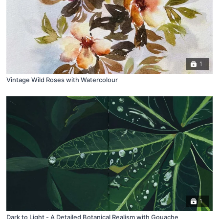
1
Vintage Wild Roses with Watercolour
1
Dark to Light - A Detailed Botanical Realism with Gouache