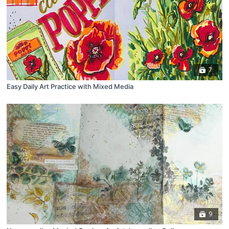
7
Easy Daily Art Practice with Mixed Media
9