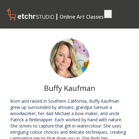
┃ Online Art Classes
Buffy Kaufman
Born and raised in Southern California, Buffy Kaufman
grew up surrounded by artisans; grandpa Samuel a
woodworker, her dad Michael a bow maker, and uncle
Patrick a flintknapper. Each worked by hand with nature.
She strives to capture that grit in watercolour. She uses
intriguing colour choices and delicate techniques, creating
captivating pieces that draw you in. She finds her