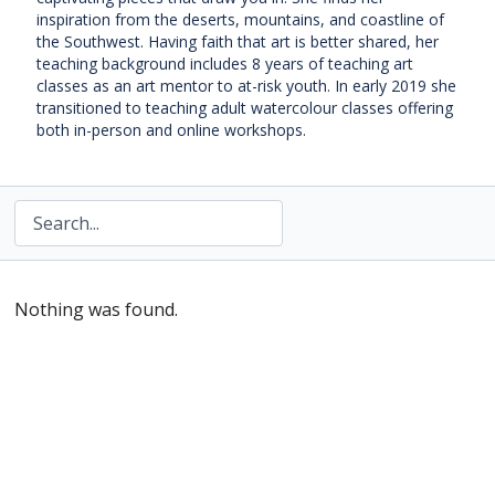
inspiration from the deserts, mountains, and coastline of
the Southwest. Having faith that art is better shared, her
teaching background includes 8 years of teaching art
classes as an art mentor to at-risk youth. In early 2019 she
transitioned to teaching adult watercolour classes offering
both in-person and online workshops.
Nothing was found.