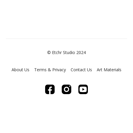
© Etchr Studio 2024
About Us
Terms & Privacy
Contact Us
Art Materials