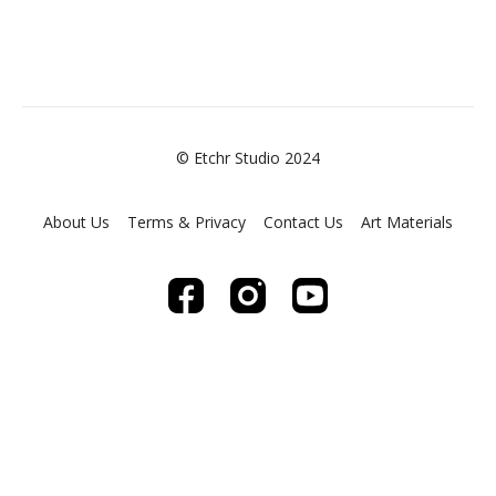
© Etchr Studio 2024
About Us
Terms & Privacy
Contact Us
Art Materials
Powered by Uscreen