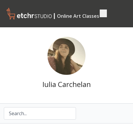
┃ Online Art Classes
Iulia Carchelan