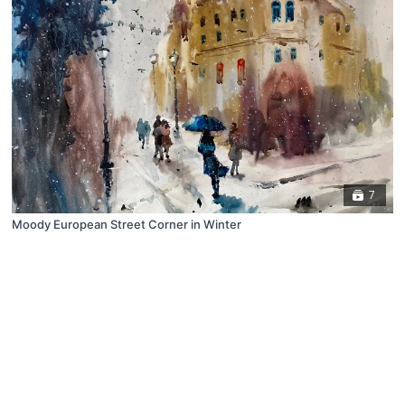
7
Moody European Street Corner in Winter