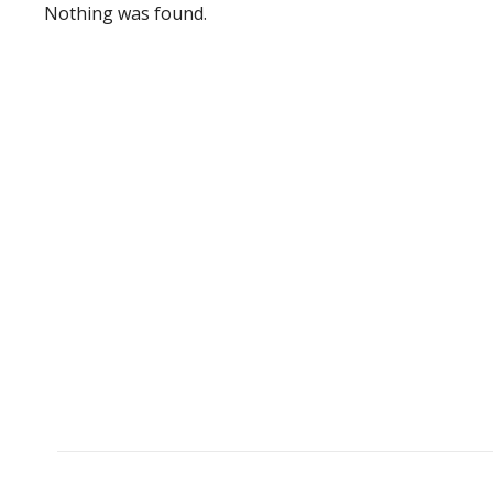
Nothing was found.