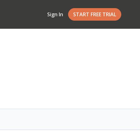
Sign In
START FREE TRIAL