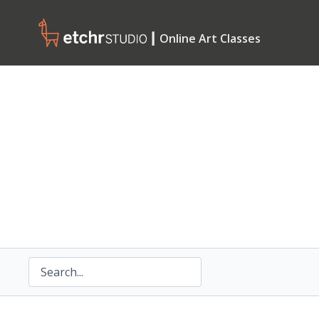
┃ Online Art Classes