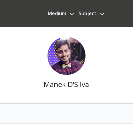
Medium
Subject
Manek D'Silva