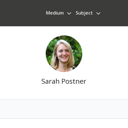
Medium
Subject
Sarah Postner