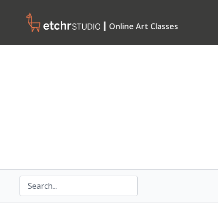
┃ Online Art Classes