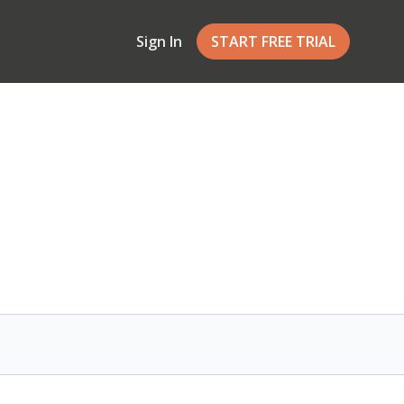
Sign In
START FREE TRIAL