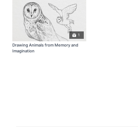
1
Drawing Animals from Memory and
Imagination