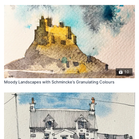
10
Moody Landscapes with Schmincke’s Granulating Colours