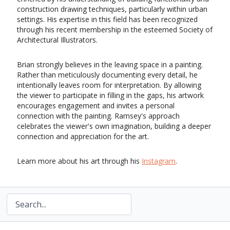
construction drawing techniques, particularly within urban
settings. His expertise in this field has been recognized
through his recent membership in the esteemed Society of
Architectural Illustrators.
Brian strongly believes in the
leaving space in a painting
.
Rather than meticulously documenting every detail, he
intentionally leaves room for interpretation. By allowing
the viewer to participate in filling in the gaps, his artwork
encourages engagement and invites a personal
connection with the painting. Ramsey's approach
celebrates the viewer's own imagination, building a deeper
connection and appreciation for the art.
Learn more about his art through his
Instagram
.