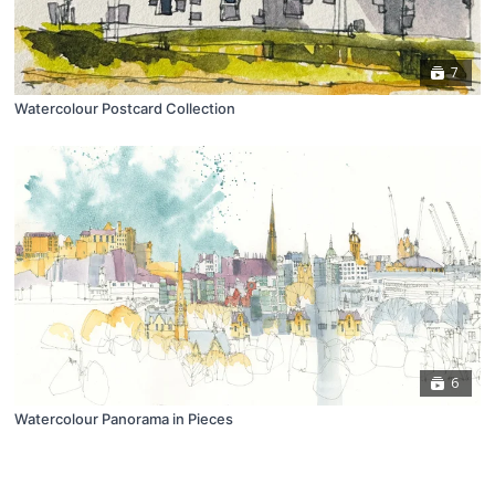
7
Watercolour Postcard Collection
6
Watercolour Panorama in Pieces