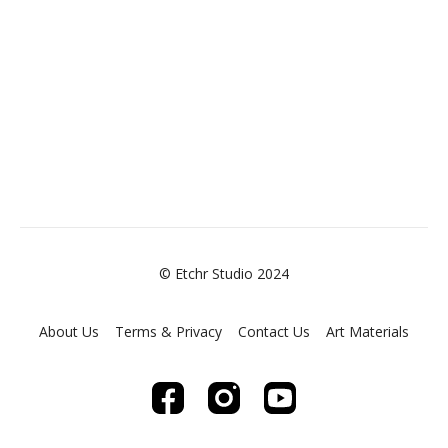
© Etchr Studio 2024
About Us
Terms & Privacy
Contact Us
Art Materials