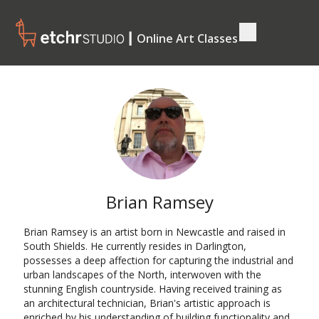
┃ Online Art Classes
Brian Ramsey
Brian Ramsey is an artist born in Newcastle and raised in
South Shields. He currently resides in Darlington,
possesses a deep affection for capturing the industrial and
urban landscapes of the North, interwoven with the
stunning English countryside. Having received training as
an architectural technician, Brian's artistic approach is
enriched by his understanding of building functionality and