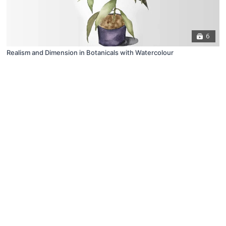
6
Realism and Dimension in Botanicals with Watercolour