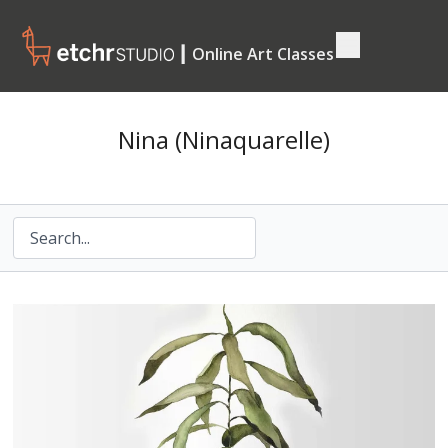
┃ Online Art Classes
Nina (Ninaquarelle)