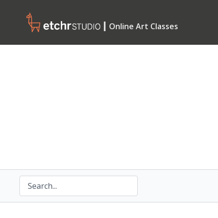
┃ Online Art Classes