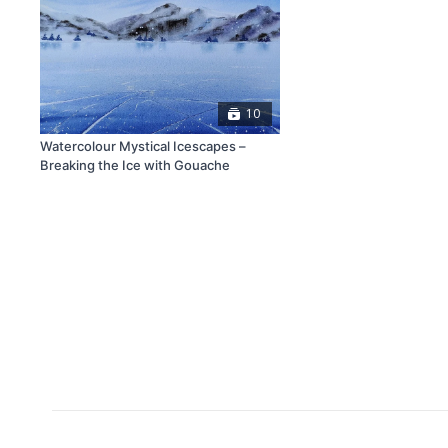
10
Watercolour Mystical Icescapes –
Breaking the Ice with Gouache