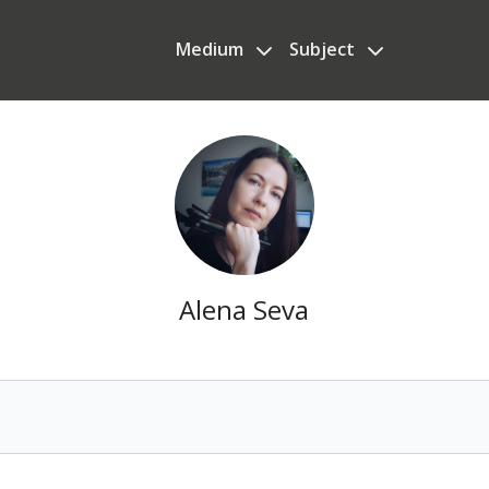
Medium
Subject
Alena Seva