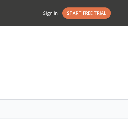
Sign In
START FREE TRIAL